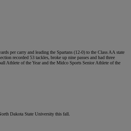
rds per carry and leading the Spartans (12-0) to the Class AA state
election recorded 53 tackles, broke up nine passes and had three
ll Athlete of the Year and the Midco Sports Senior Athlete of the
orth Dakota State University this fall.