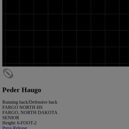
Peder Haugo
Running back/Defensive back
FARGO NORTH HS
FARGO, NORTH DAKOTA
SENIOR
Height: 6-FOOT-2
Press Release