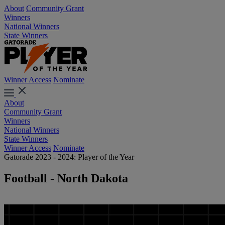
About
Community Grant
Winners
National Winners
State Winners
Winner Access
Nominate
About
Community Grant
Winners
National Winners
State Winners
Winner Access
Nominate
Gatorade 2023 - 2024: Player of the Year
Football - North Dakota