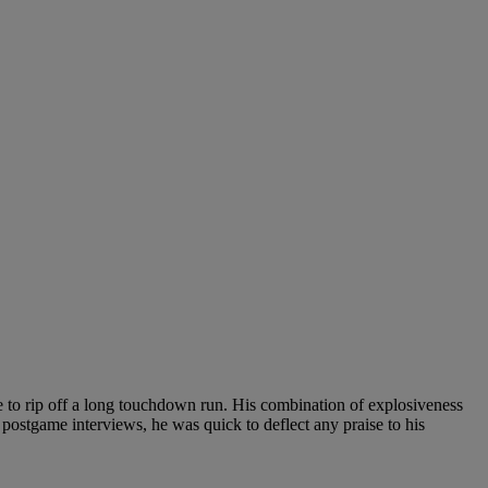
e to rip off a long touchdown run. His combination of explosiveness
postgame interviews, he was quick to deflect any praise to his