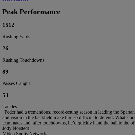
Peak Performance
1512
Rushing Yards
26
Rushing Touchdowns
89
Passes Caught
53
Tackles
“Peder had a tremendous, record-setting season in leading the Spartan
and vision in the backfield make him so difficult to defend. What sto
teammates and, after touchdowns, he’d quickly hand the ball to the offi
Jody Norstedt
Midco Sports Network