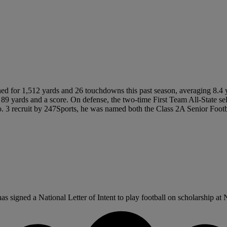
d for 1,512 yards and 26 touchdowns this past season, averaging 8.4 ya
or 89 yards and a score. On defense, the two-time First Team All-State s
o. 3 recruit by 247Sports, he was named both the Class 2A Senior Footba
signed a National Letter of Intent to play football on scholarship at N