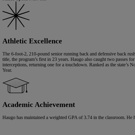
Athletic Excellence
The 6-foot-2, 210-pound senior running back and defensive back rushe
title, the program’s first in 23 years. Haugo also caught two passes f
interceptions, returning one for a touchdown. Ranked as the state’s N
Year.
Academic Achievement
Haugo has maintained a weighted GPA of 3.74 in the classroom. He has 