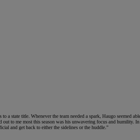
s to a state title. Whenever the team needed a spark, Haugo seemed abl
od out to me most this season was his unwavering focus and humility. In 
cial and get back to either the sidelines or the huddle.”