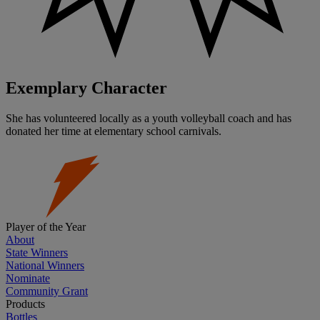
Exemplary Character
She has volunteered locally as a youth volleyball coach and has
donated her time at elementary school carnivals.
Player of the Year
About
State Winners
National Winners
Nominate
Community Grant
Products
Bottles