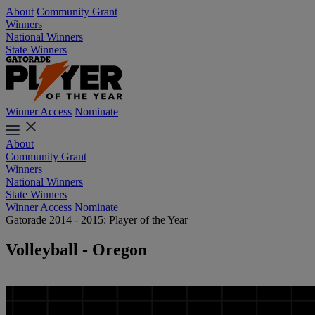
About
Community Grant
Winners
National Winners
State Winners
Winner Access
Nominate
About
Community Grant
Winners
National Winners
State Winners
Winner Access
Nominate
Gatorade 2014 - 2015: Player of the Year
Volleyball - Oregon