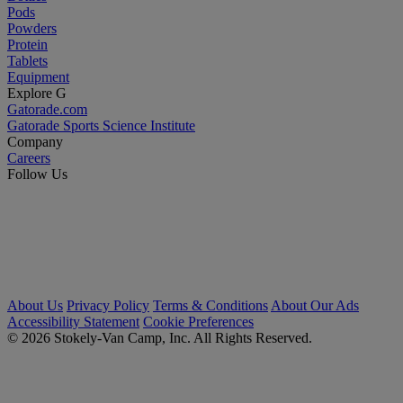
Pods
Powders
Protein
Tablets
Equipment
Explore G
Gatorade.com
Gatorade Sports Science Institute
Company
Careers
Follow Us
About Us
Privacy Policy
Terms & Conditions
About Our Ads
Accessibility Statement
Cookie Preferences
© 2026 Stokely-Van Camp, Inc. All Rights Reserved.