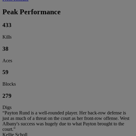
Peak Performance
433
Kills
38
Aces
59
Blocks
279
Digs
“Payton Rund is a well-rounded player. Her back-row defense is
just as much of a threat on the court as her front-row offense. West
Albany's success was hugely due to what Payton brought to the
court.”
Kellie Scholl