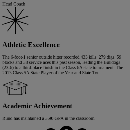
Head Coach
Athletic Excellence
The 6-foot-1 senior outside hitter recorded 433 kills, 279 digs, 59
blocks and 38 service aces this past season, leading the Bulldogs
(23-6) to a third-place finish in the Class 6A state tournament. The
2013 Class 5A State Player of the Year and State Tou
Academic Achievement
Rund has maintained a 3.90 GPA in the classroom.