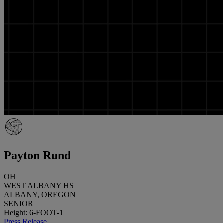
Payton Rund
OH
WEST ALBANY HS
ALBANY, OREGON
SENIOR
Height: 6-FOOT-1
Press Release