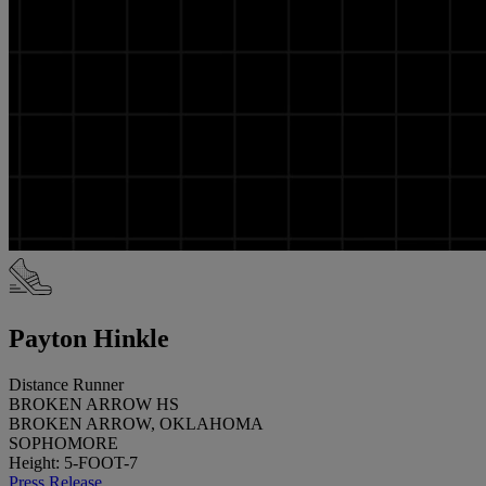
Payton Hinkle
Distance Runner
BROKEN ARROW HS
BROKEN ARROW, OKLAHOMA
SOPHOMORE
Height: 5-FOOT-7
Press Release