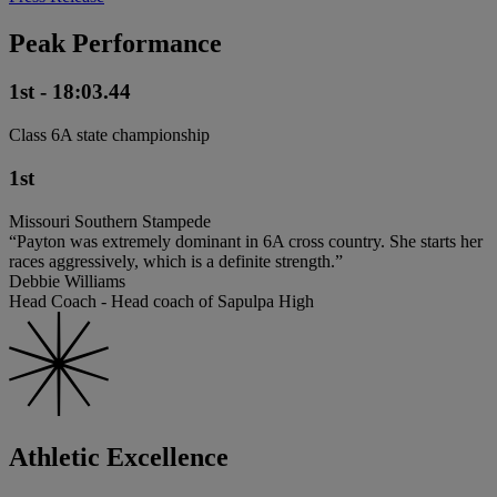
Peak Performance
1st - 18:03.44
Class 6A state championship
1st
Missouri Southern Stampede
“Payton was extremely dominant in 6A cross country. She starts her
races aggressively, which is a definite strength.”
Debbie Williams
Head Coach - Head coach of Sapulpa High
Athletic Excellence