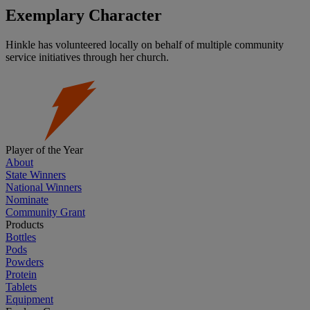
Exemplary Character
Hinkle has volunteered locally on behalf of multiple community
service initiatives through her church.
Player of the Year
About
State Winners
National Winners
Nominate
Community Grant
Products
Bottles
Pods
Powders
Protein
Tablets
Equipment