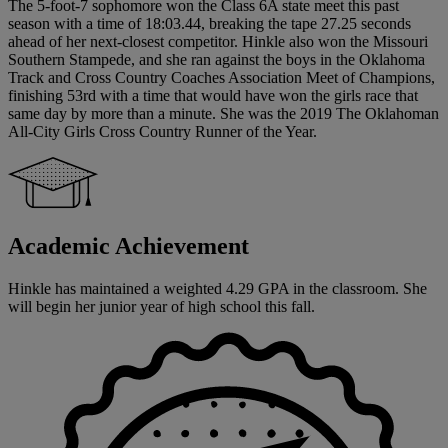
The 5-foot-7 sophomore won the Class 6A state meet this past
season with a time of 18:03.44, breaking the tape 27.25 seconds
ahead of her next-closest competitor. Hinkle also won the Missouri
Southern Stampede, and she ran against the boys in the Oklahoma
Track and Cross Country Coaches Association Meet of Champions,
finishing 53rd with a time that would have won the girls race that
same day by more than a minute. She was the 2019 The Oklahoman
All-City Girls Cross Country Runner of the Year.
Academic Achievement
Hinkle has maintained a weighted 4.29 GPA in the classroom. She
will begin her junior year of high school this fall.