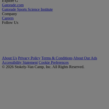
Explore G
Gatorade.com
Gatorade Sports Science Institute
Company
Careers
Follow Us
About Us
Privacy Policy
Terms & Conditions
About Our Ads
Accessibility Statement
Cookie Preferences
© 2026 Stokely-Van Camp, Inc. All Rights Reserved.