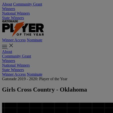
About
Community Grant
Winners
National Winners
State Winners
Winner Access
Nominate
About
Community Grant
Winners
National Winners
State Winners
Winner Access
Nominate
Gatorade 2019 - 2020: Player of the Year
Girls Cross Country - Oklahoma