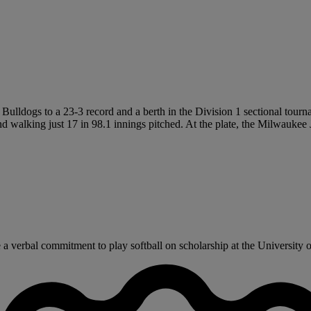
 Bulldogs to a 23-3 record and a berth in the Division 1 sectional tourn
 and walking just 17 in 98.1 innings pitched. At the plate, the Milwauke
a verbal commitment to play softball on scholarship at the University 