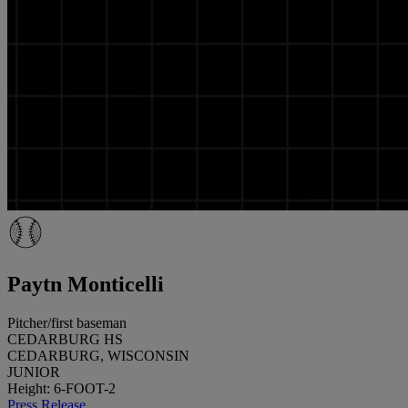
Paytn Monticelli
Pitcher/first baseman
CEDARBURG HS
CEDARBURG, WISCONSIN
JUNIOR
Height: 6-FOOT-2
Press Release