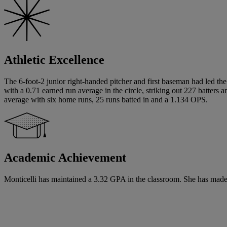
Athletic Excellence
The 6-foot-2 junior right-handed pitcher and first baseman had led the
with a 0.71 earned run average in the circle, striking out 227 batters
average with six home runs, 25 runs batted in and a 1.134 OPS.
Academic Achievement
Monticelli has maintained a 3.32 GPA in the classroom. She has made 