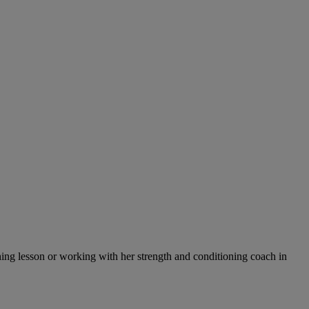
tching lesson or working with her strength and conditioning coach in