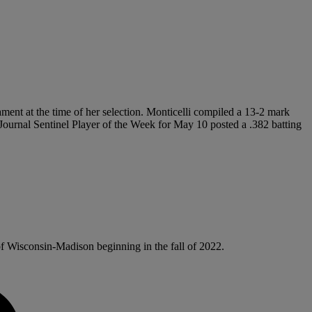
ament at the time of her selection. Monticelli compiled a 13-2 mark
e Journal Sentinel Player of the Week for May 10 posted a .382 batting
of Wisconsin-Madison beginning in the fall of 2022.