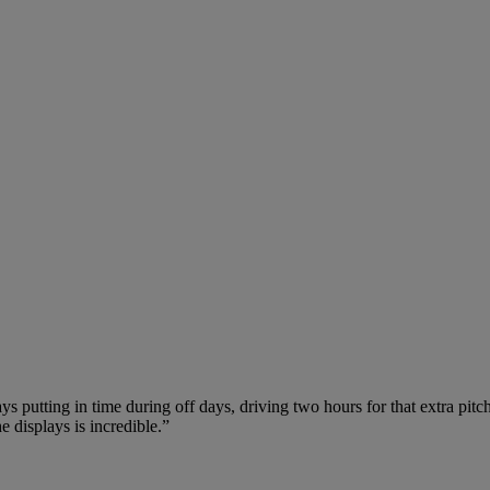
ays putting in time during off days, driving two hours for that extra pi
 displays is incredible.”