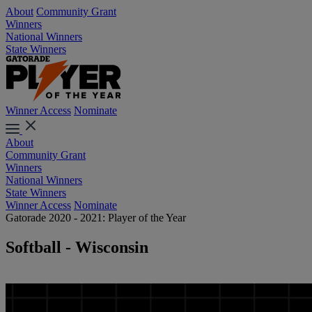
About
Community Grant
Winners
National Winners
State Winners
Winner Access
Nominate
About
Community Grant
Winners
National Winners
State Winners
Winner Access
Nominate
Gatorade 2020 - 2021: Player of the Year
Softball - Wisconsin