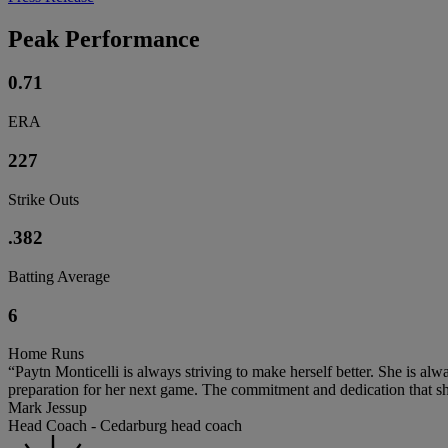
Peak Performance
0.71
ERA
227
Strike Outs
.382
Batting Average
6
Home Runs
“Paytn Monticelli is always striving to make herself better. She is alw
preparation for her next game. The commitment and dedication that she
Mark Jessup
Head Coach - Cedarburg head coach