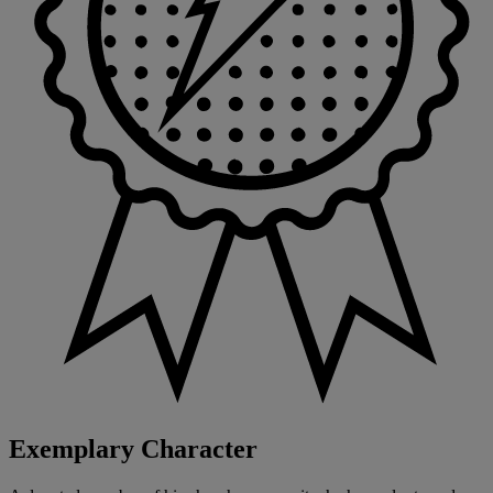
Exemplary Character