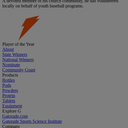
A devoted member of his church community, he has volunteered
locally on behalf of youth baseball programs.
Player of the Year
About
State Winners
National Winners
Nominate
Community Grant
Products
Bottles
Pods
Powders
Protein
Tablets
Equipment
Explore G
Gatorade.com
Gatorade Sports Science Institute
Company