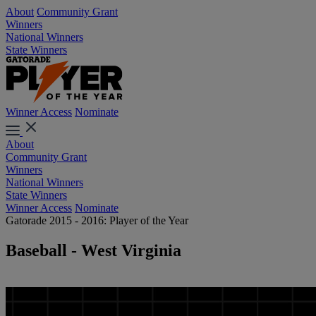
About
Community Grant
Winners
National Winners
State Winners
Winner Access
Nominate
About
Community Grant
Winners
National Winners
State Winners
Winner Access
Nominate
Gatorade 2015 - 2016: Player of the Year
Baseball - West Virginia