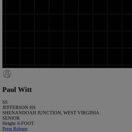
Paul Witt
SS
JEFFERSON HS
SHENANDOAH JUNCTION, WEST VIRGINIA
SENIOR
Height: 6-FOOT
Press Release