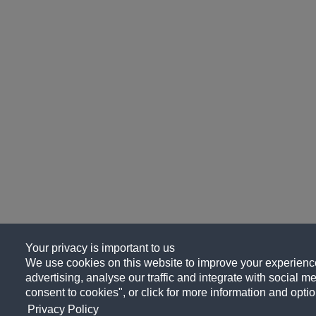
Your privacy is important to us
We use cookies on this website to improve your experience
advertising, analyse our traffic and integrate with social me
consent to cookies", or click for more information and optio
Privacy Policy