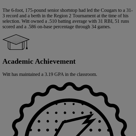
The 6-foot, 175-pound senior shortstop had led the Cougars to a 31-
3 record and a berth in the Region 2 Tournament at the time of his
selection. Witt owned a .510 batting average with 31 RBI, 51 runs
scored and a .586 on-base percentage through 34 games.
Academic Achievement
Witt has maintained a 3.19 GPA in the classroom.