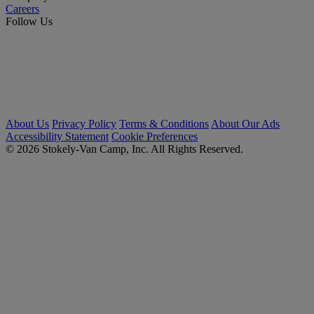
Careers
Follow Us
About Us
Privacy Policy
Terms & Conditions
About Our Ads
Accessibility Statement
Cookie Preferences
© 2026 Stokely-Van Camp, Inc. All Rights Reserved.