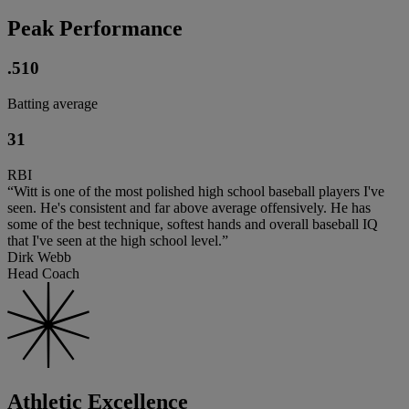
Peak Performance
.510
Batting average
31
RBI
“Witt is one of the most polished high school baseball players I've
seen. He's consistent and far above average offensively. He has
some of the best technique, softest hands and overall baseball IQ
that I've seen at the high school level.”
Dirk Webb
Head Coach
Athletic Excellence