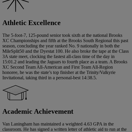
Athletic Excellence
The 5-foot-7, 125-pound senior took sixth at the national Brooks
XC Championships and fifth at the Brooks South Regional this past
season, concluding the year ranked No. 9 nationally in both the
MileSplit50 and the Dyestat 100. He also broke the tape at the Class
3A state meet, clocking the fastest all-class time of the day in
15:01.2 and leading the Jaguars to fourth place as a team. A Brooks
XC Second Team All-American and First Team All-Region
honoree, he was the state’s top finisher at the Trinity/Valkyrie
Invitational, taking third in a personal-best 14:38.5.
Academic Achievement
Van Laningham has maintained a weighted 4.63 GPA in the
classroom. He has signed a written letter of athletic aid to run at the