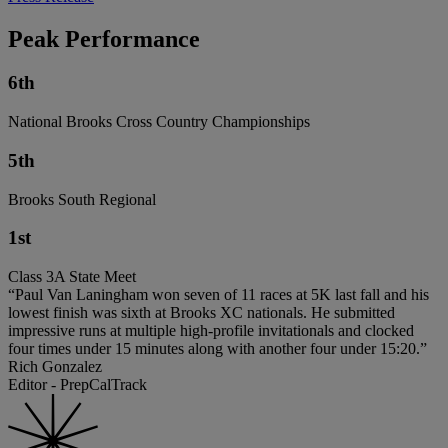
Peak Performance
6th
National Brooks Cross Country Championships
5th
Brooks South Regional
1st
Class 3A State Meet
“Paul Van Laningham won seven of 11 races at 5K last fall and his
lowest finish was sixth at Brooks XC nationals. He submitted
impressive runs at multiple high-profile invitationals and clocked
four times under 15 minutes along with another four under 15:20.”
Rich Gonzalez
Editor - PrepCalTrack