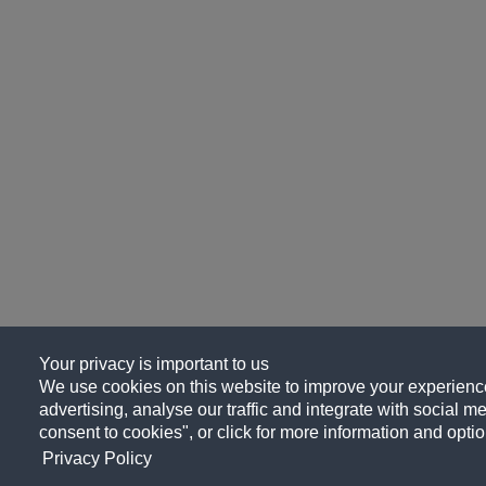
Your privacy is important to us
We use cookies on this website to improve your experience
advertising, analyse our traffic and integrate with social me
consent to cookies", or click for more information and optio
Privacy Policy