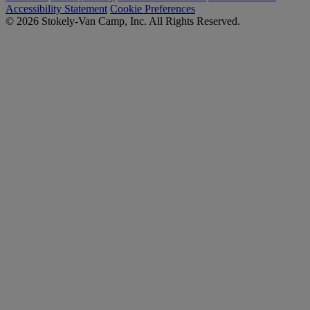
Accessibility Statement
Cookie Preferences
© 2026 Stokely-Van Camp, Inc. All Rights Reserved.