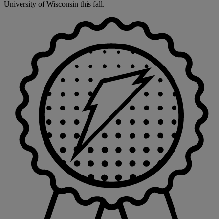
University of Wisconsin this fall.