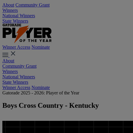
About
Community Grant
Winners
National Winners
State Winners
Winner Access
Nominate
About
Community Grant
Winners
National Winners
State Winners
Winner Access
Nominate
Gatorade 2025 - 2026: Player of the Year
Boys Cross Country - Kentucky