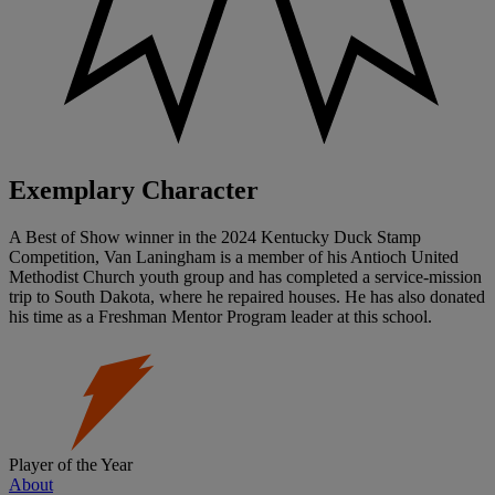
Exemplary Character
A Best of Show winner in the 2024 Kentucky Duck Stamp
Competition, Van Laningham is a member of his Antioch United
Methodist Church youth group and has completed a service-mission
trip to South Dakota, where he repaired houses. He has also donated
his time as a Freshman Mentor Program leader at this school.
Player of the Year
About