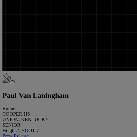
Paul Van Laningham
Runner
COOPER HS
UNION, KENTUCKY
SENIOR
Height: 5-FOOT-7
Press Release