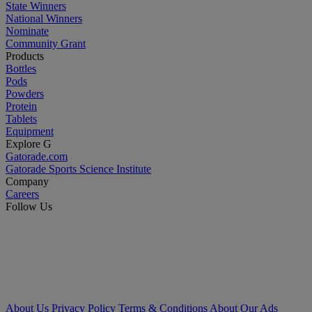
State Winners
National Winners
Nominate
Community Grant
Products
Bottles
Pods
Powders
Protein
Tablets
Equipment
Explore G
Gatorade.com
Gatorade Sports Science Institute
Company
Careers
Follow Us
About Us
Privacy Policy
Terms & Conditions
About Our Ads