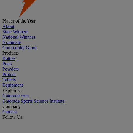
Player of the Year
About
State Winners
National Winners
Nominate
Community Grant
Products
Bottles
Pods
Powders
Protein
Tablets
Equipment
Explore G
Gatorade.com
Gatorade Sports Science Institute
Company
Careers
Follow Us