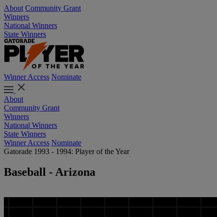
About
Community Grant
Winners
National Winners
State Winners
Winner Access
Nominate
About
Community Grant
Winners
National Winners
State Winners
Winner Access
Nominate
Gatorade 1993 - 1994: Player of the Year
Baseball - Arizona