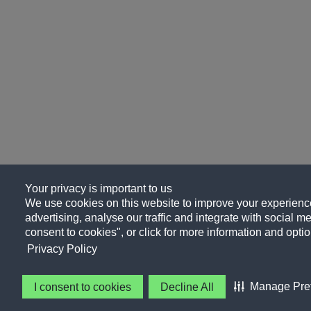
Your privacy is important to us
We use cookies on this website to improve your experience
advertising, analyse our traffic and integrate with social me
consent to cookies", or click for more information and optio
Privacy Policy
Manage Pre
I consent to cookies
Decline All