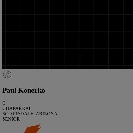
Paul Konerko
C
CHAPARRAL
SCOTTSDALE, ARIZONA
SENIOR