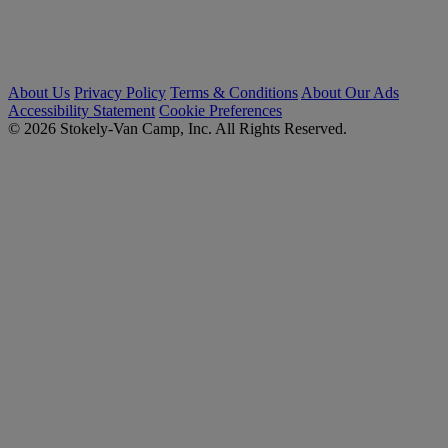
About Us
Privacy Policy
Terms & Conditions
About Our Ads
Accessibility Statement
Cookie Preferences
© 2026 Stokely-Van Camp, Inc. All Rights Reserved.