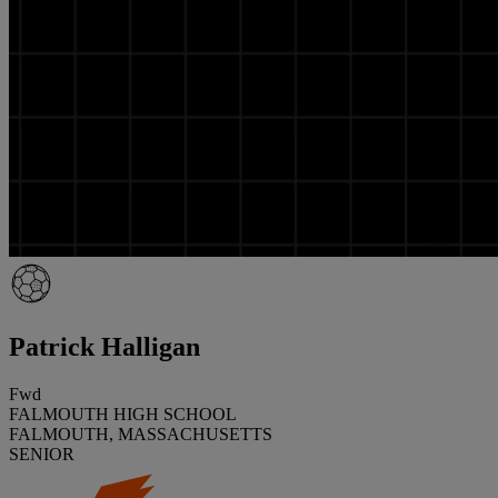
Patrick Halligan
Fwd
FALMOUTH HIGH SCHOOL
FALMOUTH, MASSACHUSETTS
SENIOR