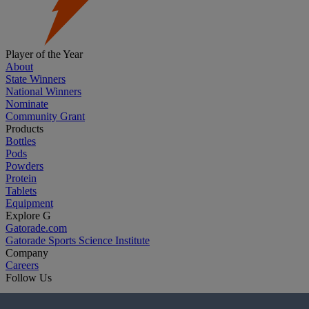
Player of the Year
About
State Winners
National Winners
Nominate
Community Grant
Products
Bottles
Pods
Powders
Protein
Tablets
Equipment
Explore G
Gatorade.com
Gatorade Sports Science Institute
Company
Careers
Follow Us