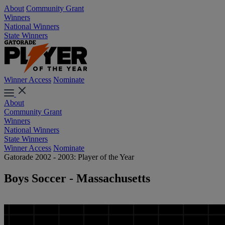
About
Community Grant
Winners
National Winners
State Winners
Winner Access
Nominate
About
Community Grant
Winners
National Winners
State Winners
Winner Access
Nominate
Gatorade 2002 - 2003: Player of the Year
Boys Soccer - Massachusetts