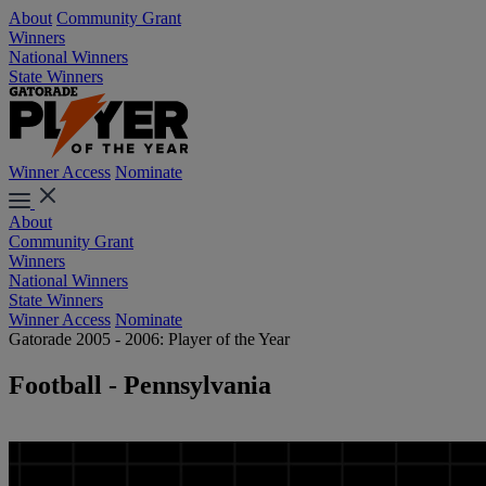
About
Community Grant
Winners
National Winners
State Winners
Winner Access
Nominate
About
Community Grant
Winners
National Winners
State Winners
Winner Access
Nominate
Gatorade 2005 - 2006: Player of the Year
Football - Pennsylvania