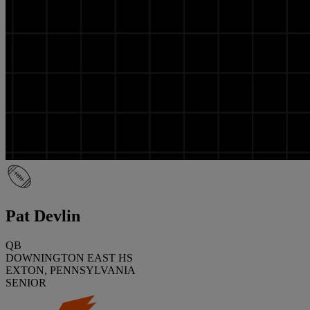
Pat Devlin
QB
DOWNINGTON EAST HS
EXTON, PENNSYLVANIA
SENIOR