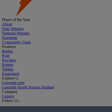
Player of the Year
About
State Winners
National Winners
Nominate
Community Grant
Products
Bottles
Pods
Powders
Protein
Tablets
Equipment
Explore G
Gatorade.com
Gatorade Sports Science Institute
Company
Careers
Follow Us