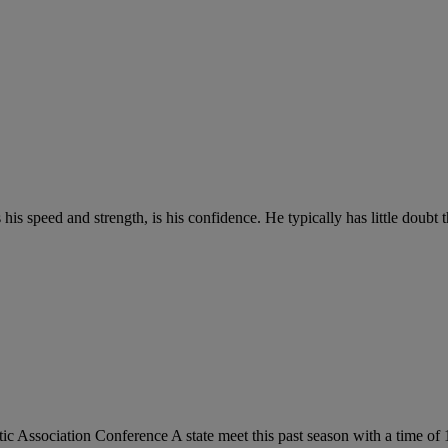
his speed and strength, is his confidence. He typically has little doubt t
 Association Conference A state meet this past season with a time of 1