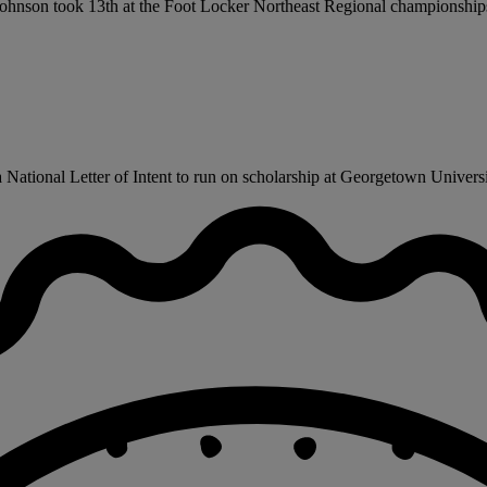
m. Johnson took 13th at the Foot Locker Northeast Regional championship
ational Letter of Intent to run on scholarship at Georgetown University