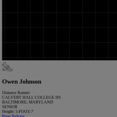
Owen Johnson
Distance Runner
CALVERT HALL COLLEGE HS
BALTIMORE, MARYLAND
SENIOR
Height: 5-FOOT-7
Press Release