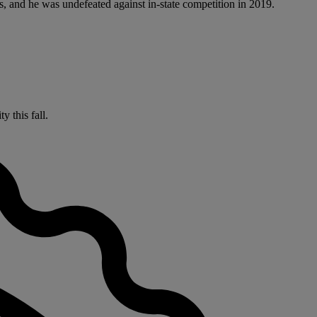
s, and he was undefeated against in-state competition in 2019.
 this fall.