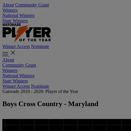
About
Community Grant
Winners
National Winners
State Winners
Winner Access
Nominate
About
Community Grant
Winners
National Winners
State Winners
Winner Access
Nominate
Gatorade 2019 - 2020: Player of the Year
Boys Cross Country - Maryland