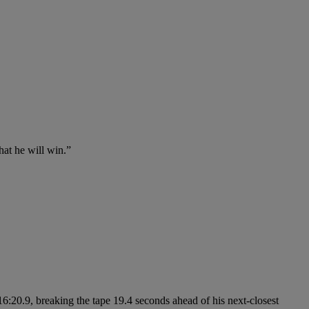
hat he will win.”
6:20.9, breaking the tape 19.4 seconds ahead of his next-closest