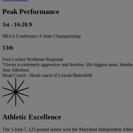
Peak Performance
1st - 16:20.9
MIAA Conference A State Championship
13th
Foot Locker Northeast Regional
“Owen is extremely aggressive and fearless. His biggest asset, besides 
Jose Albornoz
Head Coach - Head coach of Loyola Blakefield
Athletic Excellence
The 5-foot-7, 125-pound senior won the Maryland Independent Athletic