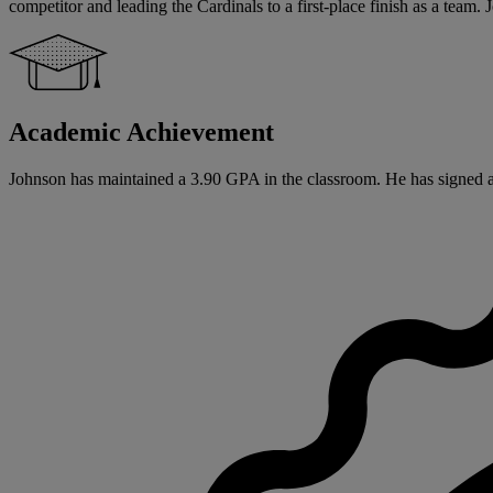
competitor and leading the Cardinals to a first-place finish as a tea
Academic Achievement
Johnson has maintained a 3.90 GPA in the classroom. He has signed a N