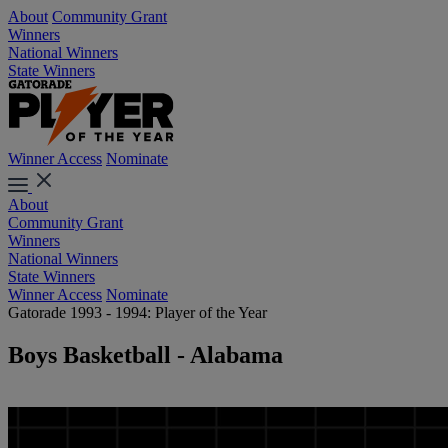
About
Community Grant
Winners
National Winners
State Winners
Winner Access
Nominate
About
Community Grant
Winners
National Winners
State Winners
Winner Access
Nominate
Gatorade 1993 - 1994: Player of the Year
Boys Basketball - Alabama