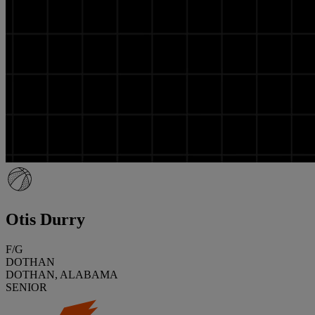
Otis Durry
F/G
DOTHAN
DOTHAN, ALABAMA
SENIOR