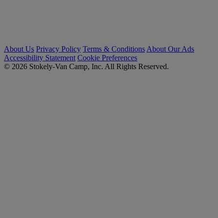
About Us
Privacy Policy
Terms & Conditions
About Our Ads
Accessibility Statement
Cookie Preferences
© 2026 Stokely-Van Camp, Inc. All Rights Reserved.