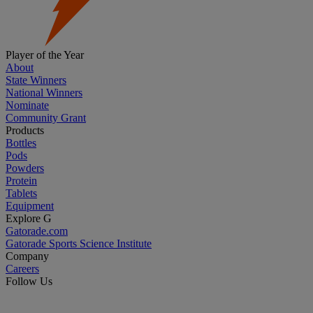
Player of the Year
About
State Winners
National Winners
Nominate
Community Grant
Products
Bottles
Pods
Powders
Protein
Tablets
Equipment
Explore G
Gatorade.com
Gatorade Sports Science Institute
Company
Careers
Follow Us