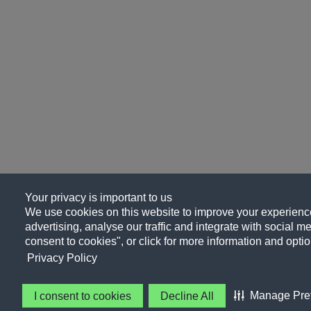
Your privacy is important to us
We use cookies on this website to improve your experience
advertising, analyse our traffic and integrate with social me
consent to cookies", or click for more information and optio
Privacy Policy
Manage Pre
I consent to cookies
Decline All