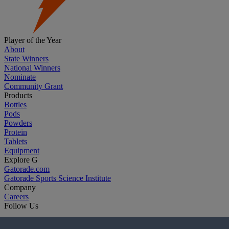
Player of the Year
About
State Winners
National Winners
Nominate
Community Grant
Products
Bottles
Pods
Powders
Protein
Tablets
Equipment
Explore G
Gatorade.com
Gatorade Sports Science Institute
Company
Careers
Follow Us