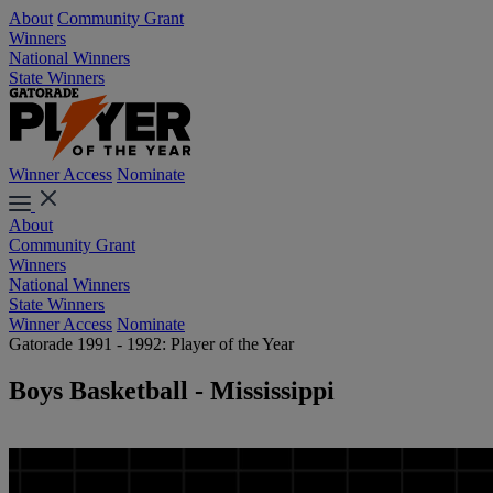
About
Community Grant
Winners
National Winners
State Winners
Winner Access
Nominate
About
Community Grant
Winners
National Winners
State Winners
Winner Access
Nominate
Gatorade 1991 - 1992: Player of the Year
Boys Basketball - Mississippi