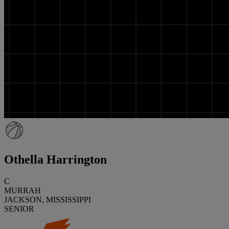
Othella Harrington
C
MURRAH
JACKSON, MISSISSIPPI
SENIOR