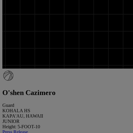
O'shen Cazimero
Guard
KOHALA HS
KAPA'AU, HAWAII
JUNIOR
Height: 5-FOOT-10
Press Release