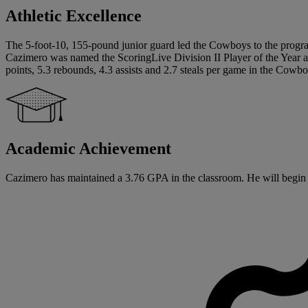
Athletic Excellence
The 5-foot-10, 155-pound junior guard led the Cowboys to the program’
Cazimero was named the ScoringLive Division II Player of the Year as
points, 5.3 rebounds, 4.3 assists and 2.7 steals per game in the Cowboy
Academic Achievement
Cazimero has maintained a 3.76 GPA in the classroom. He will begin hi