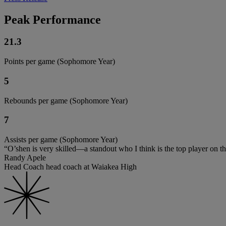
Peak Performance
21.3
Points per game (Sophomore Year)
5
Rebounds per game (Sophomore Year)
7
Assists per game (Sophomore Year)
“O’shen is very skilled—a standout who I think is the top player on the
Randy Apele
Head Coach head coach at Waiakea High