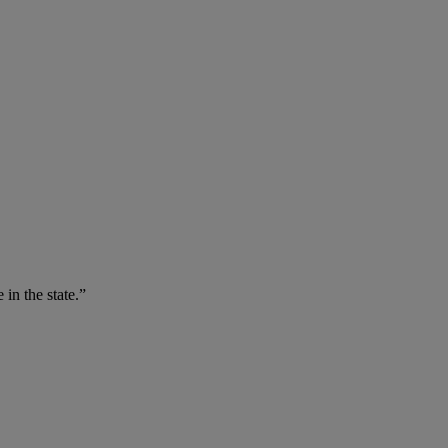
 in the state.”