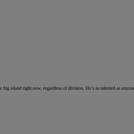
 big island right now, regardless of division. He’s as talented as anyone