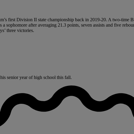
s first Division II state championship back in 2019-20. A two-time Big 
 a sophomore after averaging 21.3 points, seven assists and five rebo
s’ three victories.
s senior year of high school this fall.