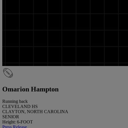
Omarion Hampton
Running back
CLEVELAND HS
CLAYTON, NORTH CAROLINA
SENIOR
Height: 6-FOOT
Press Release