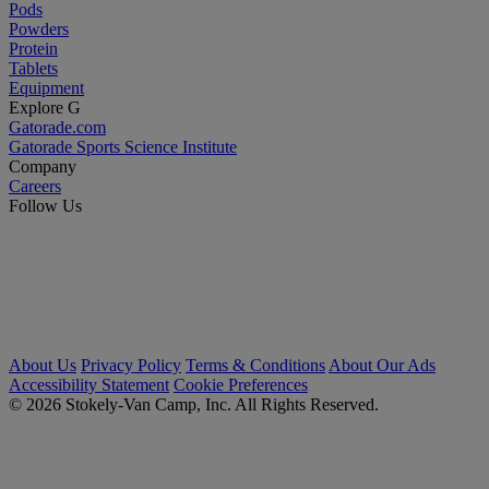
Pods
Powders
Protein
Tablets
Equipment
Explore G
Gatorade.com
Gatorade Sports Science Institute
Company
Careers
Follow Us
About Us
Privacy Policy
Terms & Conditions
About Our Ads
Accessibility Statement
Cookie Preferences
© 2026 Stokely-Van Camp, Inc. All Rights Reserved.