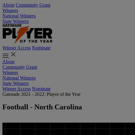
About
Community Grant
Winners
National Winners
State Winners
Winner Access
Nominate
About
Community Grant
Winners
National Winners
State Winners
Winner Access
Nominate
Gatorade 2021 - 2022: Player of the Year
Football - North Carolina