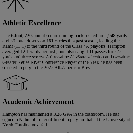
Athletic Excellence
The 6-foot, 220-pound senior running back rushed for 1,948 yards
and 39 touchdowns on 161 carries this past season, leading the
Rams (11-1) to the third round of the Class 4A playoffs. Hampton
averaged 12.1 yards per rush, and also caught 11 passes for 272
yards and three scores. A three-time All-State selection and two-time
Greater Neuse River Conference Player of the Year, he has been
selected to play in the 2022 All-American Bowl.
Academic Achievement
Hampton has maintained a 3.26 GPA in the classroom. He has
signed a National Letter of Intent to play football at the University of
North Carolina next fall.