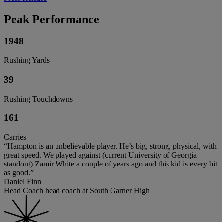
Peak Performance
1948
Rushing Yards
39
Rushing Touchdowns
161
Carries
“Hampton is an unbelievable player. He’s big, strong, physical, with
great speed. We played against (current University of Georgia
standout) Zamir White a couple of years ago and this kid is every bit
as good.”
Daniel Finn
Head Coach head coach at South Garner High