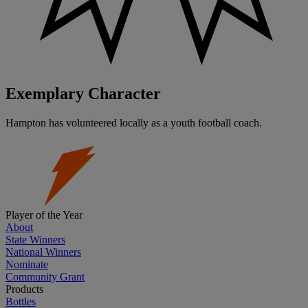
Exemplary Character
Hampton has volunteered locally as a youth football coach.
Player of the Year
About
State Winners
National Winners
Nominate
Community Grant
Products
Bottles