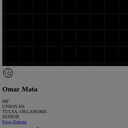
Omar Mata
MF
UNION HS
TULSA, OKLAHOMA
SENIOR
Press Release