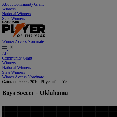
About
Community Grant
Winners
National Winners
State Winners
Winner Access
Nominate
About
Community Grant
Winners
National Winners
State Winners
Winner Access
Nominate
Gatorade 2009 - 2010: Player of the Year
Boys Soccer - Oklahoma