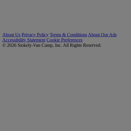
About Us
Privacy Policy
Terms & Conditions
About Our Ads
Accessibility Statement
Cookie Preferences
© 2026 Stokely-Van Camp, Inc. All Rights Reserved.