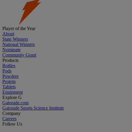
Player of the Year
About
State Winners
National Winners
Nominate
Community Grant
Products
Bottles
Pods
Powders
Protein
Tablets
Equipment
Explore G
Gatorade.com
Gatorade Sports Science Institute
Company
Careers
Follow Us