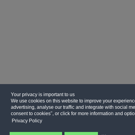
Your privacy is important to us
We use cookies on this website to improve your experience
advertising, analyse our traffic and integrate with social me
consent to cookies", or click for more information and optio
Privacy Policy