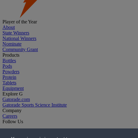
Player of the Year
About
State Winners
National Winners
Nominate
Community Grant
Products
Bottles
Pods
Powders
Protein
Tablets
Equipment
Explore G
Gatorade.com
Gatorade Sports Science Institute
Company
Careers
Follow Us