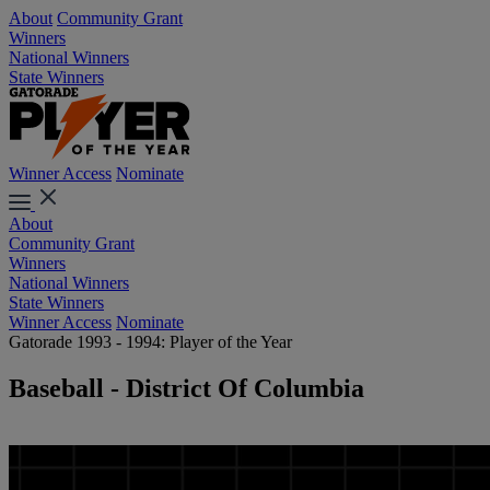
About
Community Grant
Winners
National Winners
State Winners
Winner Access
Nominate
About
Community Grant
Winners
National Winners
State Winners
Winner Access
Nominate
Gatorade 1993 - 1994: Player of the Year
Baseball - District Of Columbia