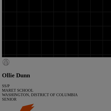
Ollie Dunn
SS/P
MARET SCHOOL
WASHINGTON, DISTRICT OF COLUMBIA
SENIOR