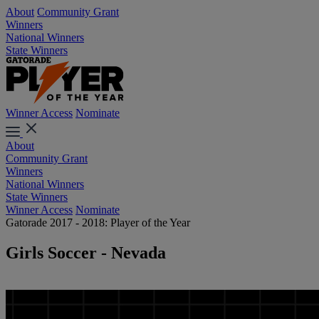
About
Community Grant
Winners
National Winners
State Winners
Winner Access
Nominate
About
Community Grant
Winners
National Winners
State Winners
Winner Access
Nominate
Gatorade 2017 - 2018: Player of the Year
Girls Soccer - Nevada