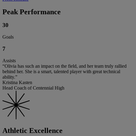
Peak Performance
30
Goals
7
Assists
“Olivia has such an impact on the field, and her team truly rallied
behind her. She is a smart, talented player with great technical
ability.”
Kristina Kasten
Head Coach of Centennial High
Athletic Excellence