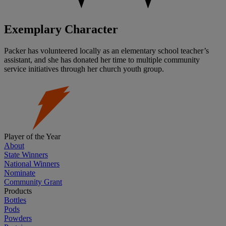
Exemplary Character
Packer has volunteered locally as an elementary school teacher’s
assistant, and she has donated her time to multiple community
service initiatives through her church youth group.
Player of the Year
About
State Winners
National Winners
Nominate
Community Grant
Products
Bottles
Pods
Powders