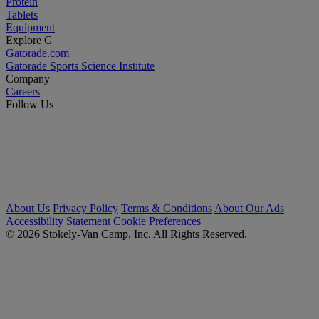
Protein
Tablets
Equipment
Explore G
Gatorade.com
Gatorade Sports Science Institute
Company
Careers
Follow Us
About Us
Privacy Policy
Terms & Conditions
About Our Ads
Accessibility Statement
Cookie Preferences
© 2026 Stokely-Van Camp, Inc. All Rights Reserved.