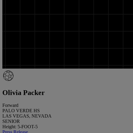
Olivia Packer
Forward
PALO VERDE HS
LAS VEGAS, NEVADA
SENIOR
Height: 5-FOOT-5
Press Release