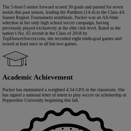
The 5-foot-5 senior forward scored 30 goals and passed for seven
assists this past season, leading the Panthers (14-4) to the Class 4A
Sunset Region Tournament semifinals. Packer was an All-State
selection in her only high school soccer campaign, having
previously played exclusively at the elite club level. Rated as the
nation’s No. 65 recruit in the Class of 2018 by
TopDrawerSoccer.com, she recorded eight multi-goal games and
scored at least once in all but two games.
Academic Achievement
Packer has maintained a weighted 4.54 GPA in the classroom. She
has signed a national letter of intent to play soccer on scholarship at
Pepperdine University beginning this fall.