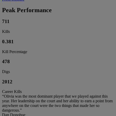
Peak Performance
711
Kills
0.381
Kill Percentage
478
Digs
2012
Career Kills
“Olivia was the most dominant player that we played against this
year. Her leadership on the court and her ability to earn a point from
anywhere on the court were the two things that made her so
dangerous.”
Dan Donohue