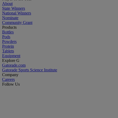
About
State Winners
National Winners
Nominate
Community Grant
Products
Bottles
Pods
Powders
Protein
Tablets
Equipment
Explore G
Gatorade.com
Gatorade Sports Science Institute
Company
Careers
Follow Us