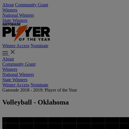
About
Community Grant
Winners
National Winners
State Winners
Winner Access
Nominate
About
Community Grant
Winners
National Winners
State Winners
Winner Access
Nominate
Gatorade 2018 - 2019: Player of the Year
Volleyball - Oklahoma