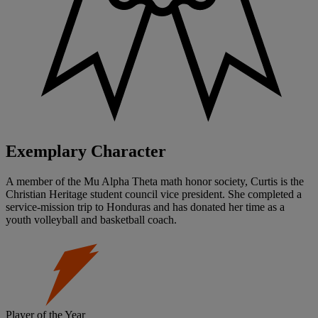
Exemplary Character
A member of the Mu Alpha Theta math honor society, Curtis is the
Christian Heritage student council vice president. She completed a
service-mission trip to Honduras and has donated her time as a
youth volleyball and basketball coach.
Player of the Year