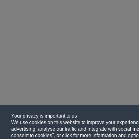
Your privacy is important to us
We use cookies on this website to improve your experience
advertising, analyse our traffic and integrate with social me
consent to cookies", or click for more information and optio