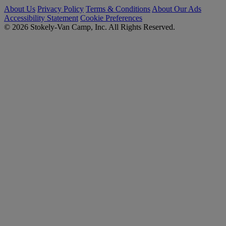
About Us
Privacy Policy
Terms & Conditions
About Our Ads
Accessibility Statement
Cookie Preferences
© 2026 Stokely-Van Camp, Inc. All Rights Reserved.