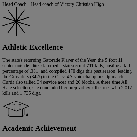
Head Coach - Head coach of Victory Christian High
Athletic Excellence
The state's returning Gatorade Player of the Year, the 5-foot-11
senior outside hitter slammed a state-record 711 kills, posting a kill
percentage of .381, and compiled 478 digs this past season, leading
the Crusaders (34-5) to the Class 4A state championship match.
Curtis also tallied 34 service aces and 26 blocks. A three-time All-
State selection, she concluded her prep volleyball career with 2,012
kills and 1,735 digs.
Academic Achievement