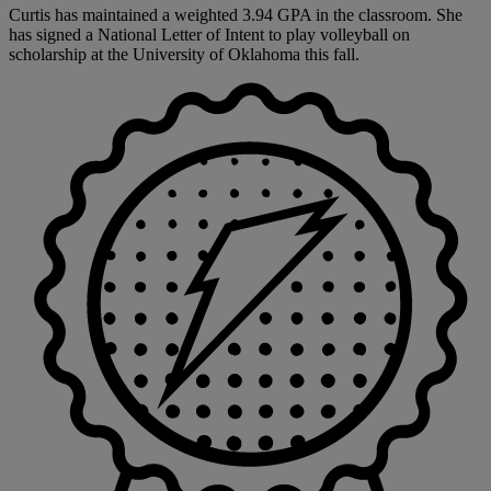
Curtis has maintained a weighted 3.94 GPA in the classroom. She
has signed a National Letter of Intent to play volleyball on
scholarship at the University of Oklahoma this fall.