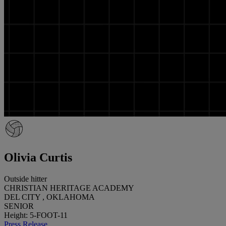
Olivia Curtis
Outside hitter
CHRISTIAN HERITAGE ACADEMY
DEL CITY , OKLAHOMA
SENIOR
Height: 5-FOOT-11
Press Release