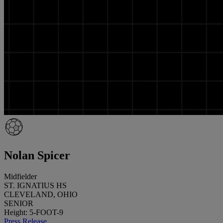
Nolan Spicer
Midfielder
ST. IGNATIUS HS
CLEVELAND, OHIO
SENIOR
Height: 5-FOOT-9
Press Release