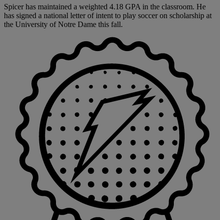
Spicer has maintained a weighted 4.18 GPA in the classroom. He
has signed a national letter of intent to play soccer on scholarship at
the University of Notre Dame this fall.