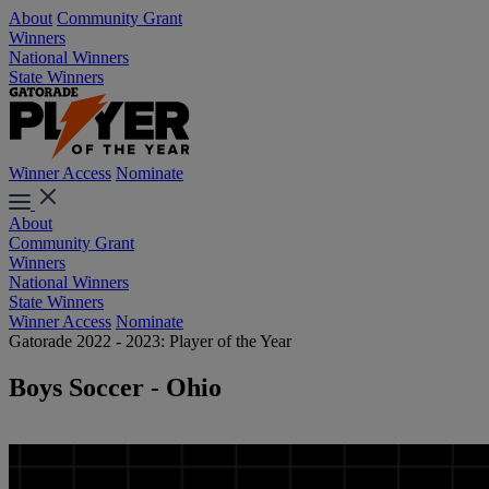
About
Community Grant
Winners
National Winners
State Winners
Winner Access
Nominate
About
Community Grant
Winners
National Winners
State Winners
Winner Access
Nominate
Gatorade 2022 - 2023: Player of the Year
Boys Soccer - Ohio