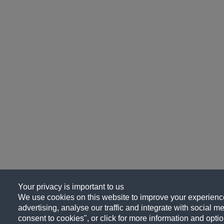
Your privacy is important to us
We use cookies on this website to improve your experience
advertising, analyse our traffic and integrate with social me
consent to cookies", or click for more information and optio