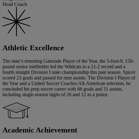
Head Coach
Athletic Excellence
The state’s returning Gatorade Player of the Year, the 5-foot-9, 150-
pound senior midfielder led the Wildcats to a 21-2 record and a
fourth straight Division I state championship this past season. Spicer
scored 23 goals and passed for nine assists. The Division I Player of
the Year and a United Soccer Coaches All-American selection, he
concluded his prep soccer career with 66 goals and 31 assists,
including single-season highs of 26 and 12 as a junior.
Academic Achievement