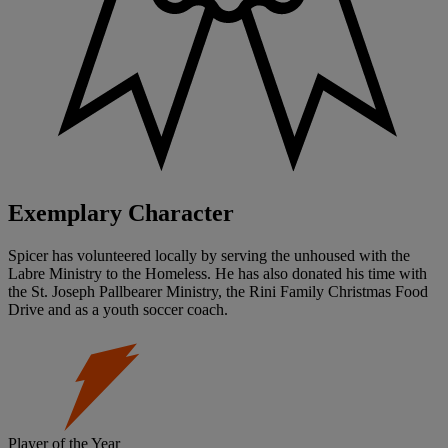
Exemplary Character
Spicer has volunteered locally by serving the unhoused with the
Labre Ministry to the Homeless. He has also donated his time with
the St. Joseph Pallbearer Ministry, the Rini Family Christmas Food
Drive and as a youth soccer coach.
Player of the Year