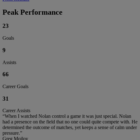
Peak Performance
23
Goals
9
Assists
66
Career Goals
31
Career Assists
“When I watched Nolan control a game it was just special. Nolan
had a presence on the field that no one could quite compete with. He
determined the outcome of matches, yet keeps a sense of calm under
pressure.”
Greg Moilov