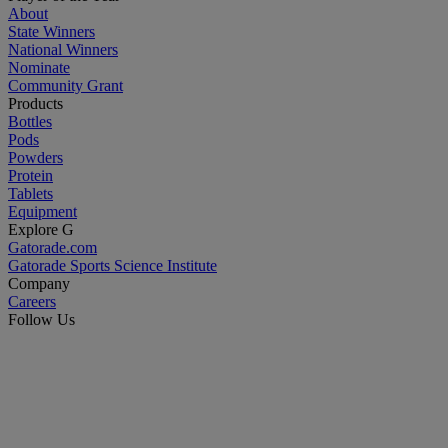
About
State Winners
National Winners
Nominate
Community Grant
Products
Bottles
Pods
Powders
Protein
Tablets
Equipment
Explore G
Gatorade.com
Gatorade Sports Science Institute
Company
Careers
Follow Us