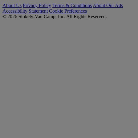
About Us
Privacy Policy
Terms & Conditions
About Our Ads
Accessibility Statement
Cookie Preferences
© 2026 Stokely-Van Camp, Inc. All Rights Reserved.