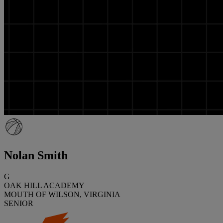
Nolan Smith
G
OAK HILL ACADEMY
MOUTH OF WILSON, VIRGINIA
SENIOR