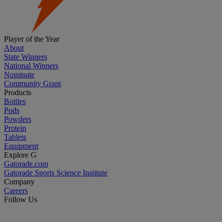
Player of the Year
About
State Winners
National Winners
Nominate
Community Grant
Products
Bottles
Pods
Powders
Protein
Tablets
Equipment
Explore G
Gatorade.com
Gatorade Sports Science Institute
Company
Careers
Follow Us