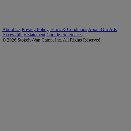
About Us
Privacy Policy
Terms & Conditions
About Our Ads
Accessibility Statement
Cookie Preferences
© 2026 Stokely-Van Camp, Inc. All Rights Reserved.