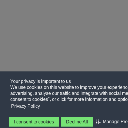
Your privacy is important to us
We use cookies on this website to improve your experience
advertising, analyse our traffic and integrate with social me
consent to cookies", or click for more information and optio
Privacy Policy
Manage Pre
I consent to cookies
Decline All