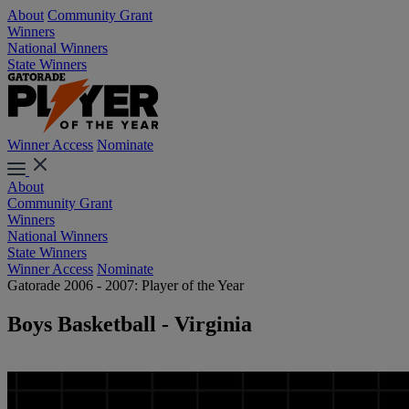
About
Community Grant
Winners
National Winners
State Winners
Winner Access
Nominate
About
Community Grant
Winners
National Winners
State Winners
Winner Access
Nominate
Gatorade 2006 - 2007: Player of the Year
Boys Basketball - Virginia