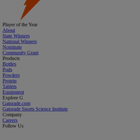
Player of the Year
About
State Winners
National Winners
Nominate
Community Grant
Products
Bottles
Pods
Powders
Protein
Tablets
Equipment
Explore G
Gatorade.com
Gatorade Sports Science Institute
Company
Careers
Follow Us