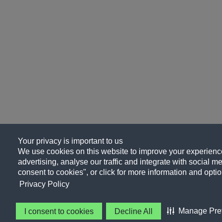
Your privacy is important to us
We use cookies on this website to improve your experience
advertising, analyse our traffic and integrate with social me
consent to cookies", or click for more information and optio
Privacy Policy
Manage Pre
I consent to cookies
Decline All