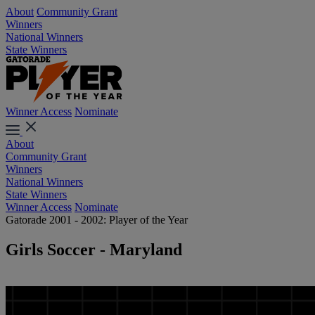
About
Community Grant
Winners
National Winners
State Winners
Winner Access
Nominate
About
Community Grant
Winners
National Winners
State Winners
Winner Access
Nominate
Gatorade 2001 - 2002: Player of the Year
Girls Soccer - Maryland