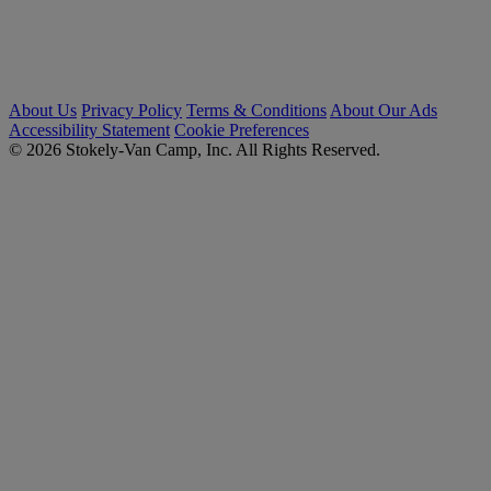
About Us
Privacy Policy
Terms & Conditions
About Our Ads
Accessibility Statement
Cookie Preferences
© 2026 Stokely-Van Camp, Inc. All Rights Reserved.