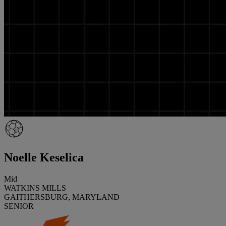
Noelle Keselica
Mid
WATKINS MILLS
GAITHERSBURG, MARYLAND
SENIOR