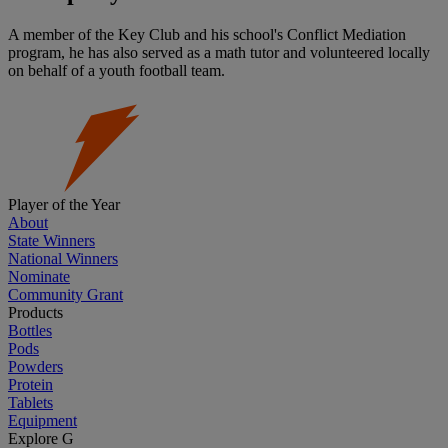
A member of the Key Club and his school's Conflict Mediation
program, he has also served as a math tutor and volunteered locally
on behalf of a youth football team.
Player of the Year
About
State Winners
National Winners
Nominate
Community Grant
Products
Bottles
Pods
Powders
Protein
Tablets
Equipment
Explore G