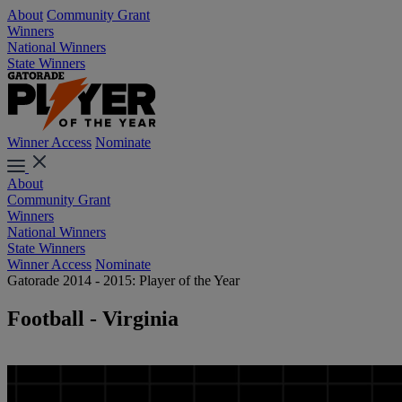
About
Community Grant
Winners
National Winners
State Winners
Winner Access
Nominate
About
Community Grant
Winners
National Winners
State Winners
Winner Access
Nominate
Gatorade 2014 - 2015: Player of the Year
Football - Virginia