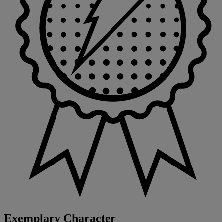
Exemplary Character