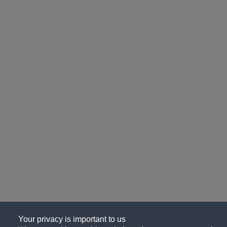
Your privacy is important to us