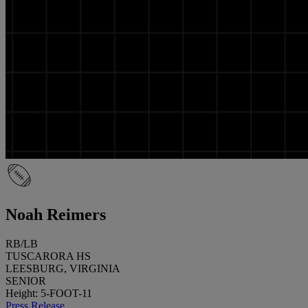
Noah Reimers
RB/LB
TUSCARORA HS
LEESBURG, VIRGINIA
SENIOR
Height: 5-FOOT-11
Press Release