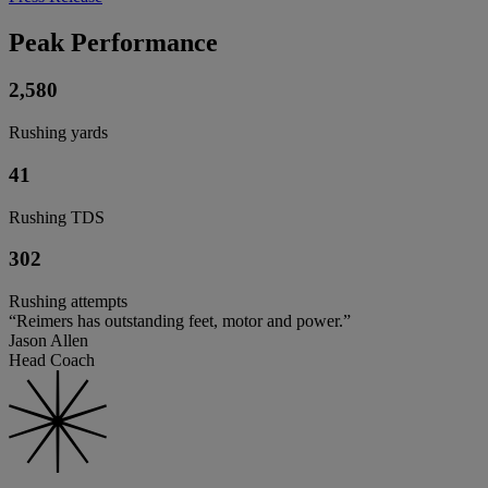
Peak Performance
2,580
Rushing yards
41
Rushing TDS
302
Rushing attempts
“Reimers has outstanding feet, motor and power.”
Jason Allen
Head Coach