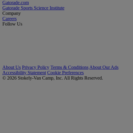
Gatorade.com
Gatorade Sports Science Institute
Company
Careers
Follow Us
About Us
Privacy Policy
Terms & Conditions
About Our Ads
Accessibility Statement
Cookie Preferences
© 2026 Stokely-Van Camp, Inc. All Rights Reserved.