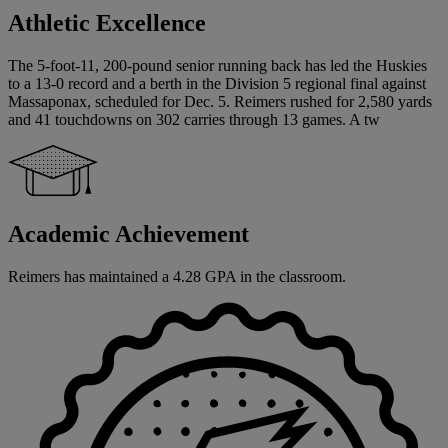
Athletic Excellence
The 5-foot-11, 200-pound senior running back has led the Huskies
to a 13-0 record and a berth in the Division 5 regional final against
Massaponax, scheduled for Dec. 5. Reimers rushed for 2,580 yards
and 41 touchdowns on 302 carries through 13 games. A tw
Academic Achievement
Reimers has maintained a 4.28 GPA in the classroom.