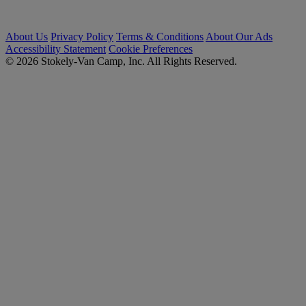
About Us
Privacy Policy
Terms & Conditions
About Our Ads
Accessibility Statement
Cookie Preferences
© 2026 Stokely-Van Camp, Inc. All Rights Reserved.