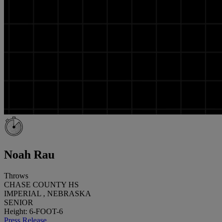
Noah Rau
Throws
CHASE COUNTY HS
IMPERIAL , NEBRASKA
SENIOR
Height: 6-FOOT-6
Press Release