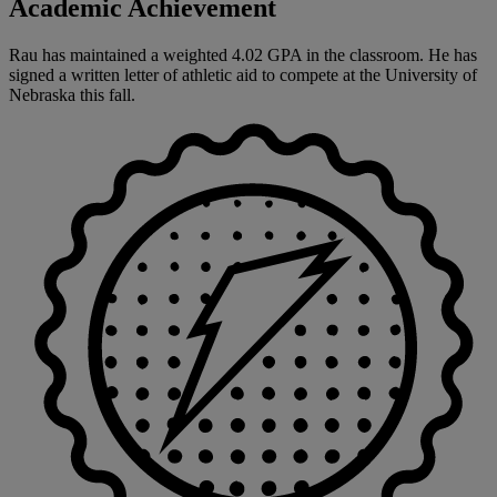
Academic Achievement
Rau has maintained a weighted 4.02 GPA in the classroom. He has
signed a written letter of athletic aid to compete at the University of
Nebraska this fall.