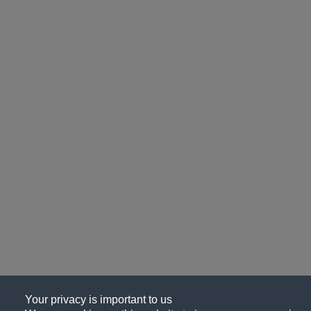
Your privacy is important to us