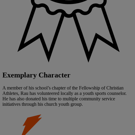
Exemplary Character
A member of his school’s chapter of the Fellowship of Christian
Athletes, Rau has volunteered locally as a youth sports counselor.
He has also donated his time to multiple community service
initiatives through his church youth group.