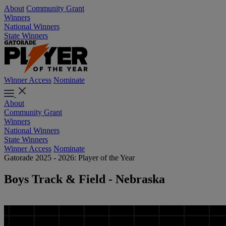
About
Community Grant
Winners
National Winners
State Winners
Winner Access
Nominate
About
Community Grant
Winners
National Winners
State Winners
Winner Access
Nominate
Gatorade 2025 - 2026: Player of the Year
Boys Track & Field - Nebraska