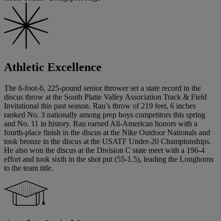
Athletic Excellence
The 6-foot-6, 225-pound senior thrower set a state record in the
discus throw at the South Platte Valley Association Track & Field
Invitational this past season. Rau’s throw of 219 feet, 6 inches
ranked No. 3 nationally among prep boys competitors this spring
and No. 11 in history. Rau earned All-American honors with a
fourth-place finish in the discus at the Nike Outdoor Nationals and
took bronze in the discus at the USATF Under-20 Championships.
He also won the discus at the Division C state meet with a 196-4
effort and took sixth in the shot put (55-1.5), leading the Longhorns
to the team title.