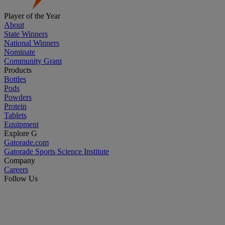
Player of the Year
About
State Winners
National Winners
Nominate
Community Grant
Products
Bottles
Pods
Powders
Protein
Tablets
Equipment
Explore G
Gatorade.com
Gatorade Sports Science Institute
Company
Careers
Follow Us