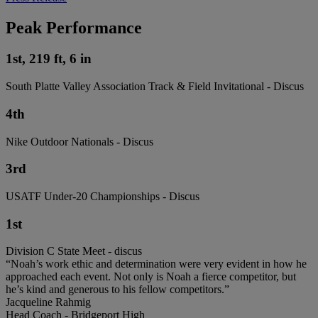
Peak Performance
1st, 219 ft, 6 in
South Platte Valley Association Track & Field Invitational - Discus
4th
Nike Outdoor Nationals - Discus
3rd
USATF Under-20 Championships - Discus
1st
Division C State Meet - discus
“Noah’s work ethic and determination were very evident in how he
approached each event. Not only is Noah a fierce competitor, but
he’s kind and generous to his fellow competitors.”
Jacqueline Rahmig
Head Coach - Bridgeport High