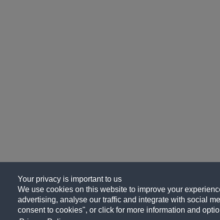
Your privacy is important to us
We use cookies on this website to improve your experience
advertising, analyse our traffic and integrate with social me
consent to cookies", or click for more information and optio