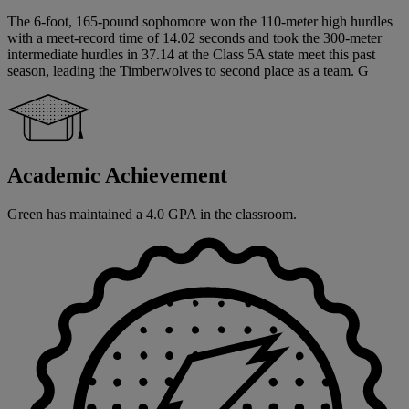
The 6-foot, 165-pound sophomore won the 110-meter high hurdles
with a meet-record time of 14.02 seconds and took the 300-meter
intermediate hurdles in 37.14 at the Class 5A state meet this past
season, leading the Timberwolves to second place as a team. G
Academic Achievement
Green has maintained a 4.0 GPA in the classroom.