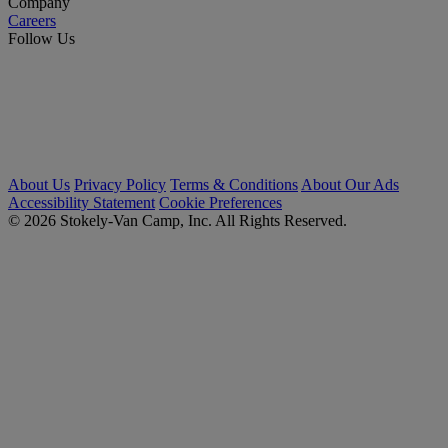
Company
Careers
Follow Us
About Us
Privacy Policy
Terms & Conditions
About Our Ads
Accessibility Statement
Cookie Preferences
© 2026 Stokely-Van Camp, Inc. All Rights Reserved.