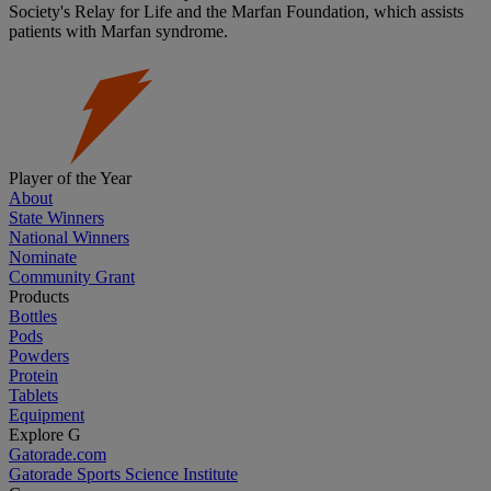
Society's Relay for Life and the Marfan Foundation, which assists
patients with Marfan syndrome.
Player of the Year
About
State Winners
National Winners
Nominate
Community Grant
Products
Bottles
Pods
Powders
Protein
Tablets
Equipment
Explore G
Gatorade.com
Gatorade Sports Science Institute