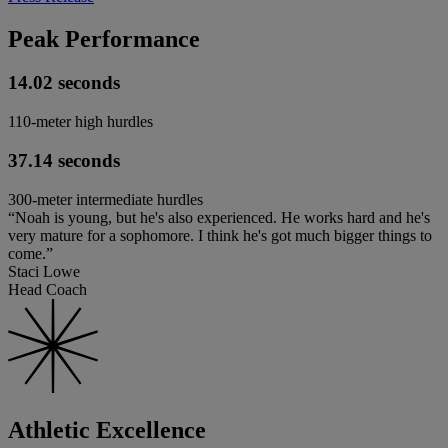
Peak Performance
14.02 seconds
110-meter high hurdles
37.14 seconds
300-meter intermediate hurdles
“Noah is young, but he's also experienced. He works hard and he's
very mature for a sophomore. I think he's got much bigger things to
come.”
Staci Lowe
Head Coach
Athletic Excellence