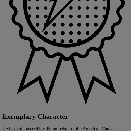
Exemplary Character
He has volunteered locally on behalf of the American Cancer