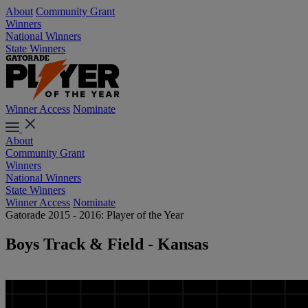
About
Community Grant
Winners
National Winners
State Winners
Winner Access
Nominate
About
Community Grant
Winners
National Winners
State Winners
Winner Access
Nominate
Gatorade 2015 - 2016: Player of the Year
Boys Track & Field - Kansas