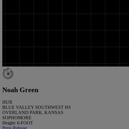
Noah Green
HUR
BLUE VALLEY SOUTHWEST HS
OVERLAND PARK, KANSAS
SOPHOMORE
Height: 6-FOOT
Press Release