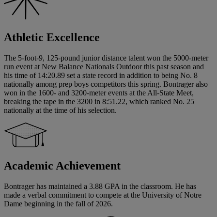
Athletic Excellence
The 5-foot-9, 125-pound junior distance talent won the 5000-meter
run event at New Balance Nationals Outdoor this past season and
his time of 14:20.89 set a state record in addition to being No. 8
nationally among prep boys competitors this spring. Bontrager also
won in the 1600- and 3200-meter events at the All-State Meet,
breaking the tape in the 3200 in 8:51.22, which ranked No. 25
nationally at the time of his selection.
Academic Achievement
Bontrager has maintained a 3.88 GPA in the classroom. He has
made a verbal commitment to compete at the University of Notre
Dame beginning in the fall of 2026.