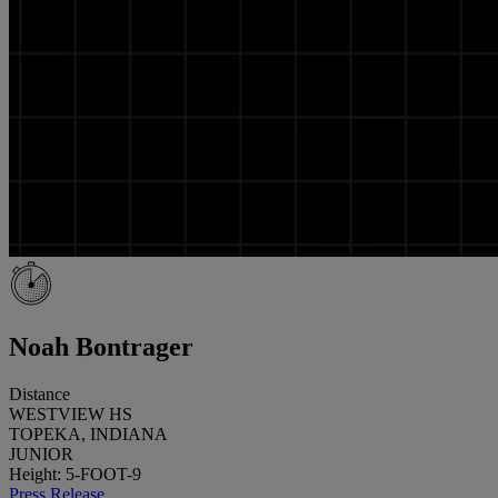
Noah Bontrager
Distance
WESTVIEW HS
TOPEKA, INDIANA
JUNIOR
Height: 5-FOOT-9
Press Release