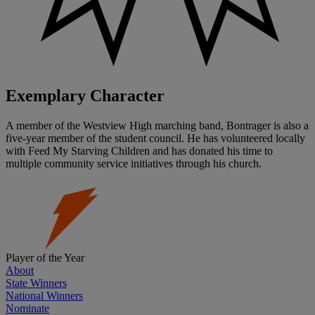
Exemplary Character
A member of the Westview High marching band, Bontrager is also a
five-year member of the student council. He has volunteered locally
with Feed My Starving Children and has donated his time to
multiple community service initiatives through his church.
Player of the Year
About
State Winners
National Winners
Nominate