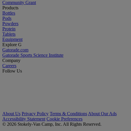
Community Grant
Products
Bottles
Pods
Powders
Protein
Tablets
Equipment
Explore G
Gatorade.com
Gatorade Sports Science Institute
Company
Careers
Follow Us
About Us
Privacy Policy
Terms & Conditions
About Our Ads
Accessibility Statement
Cookie Preferences
© 2026 Stokely-Van Camp, Inc. All Rights Reserved.