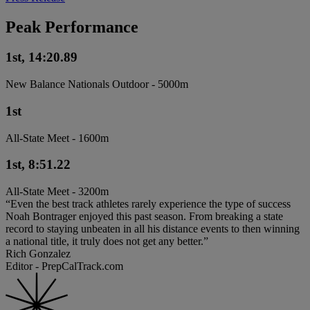
Peak Performance
1st, 14:20.89
New Balance Nationals Outdoor - 5000m
1st
All-State Meet - 1600m
1st, 8:51.22
All-State Meet - 3200m
“Even the best track athletes rarely experience the type of success
Noah Bontrager enjoyed this past season. From breaking a state
record to staying unbeaten in all his distance events to then winning
a national title, it truly does not get any better.”
Rich Gonzalez
Editor - PrepCalTrack.com