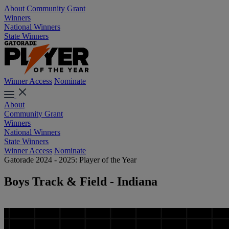
About
Community Grant
Winners
National Winners
State Winners
Winner Access
Nominate
About
Community Grant
Winners
National Winners
State Winners
Winner Access
Nominate
Gatorade 2024 - 2025: Player of the Year
Boys Track & Field - Indiana