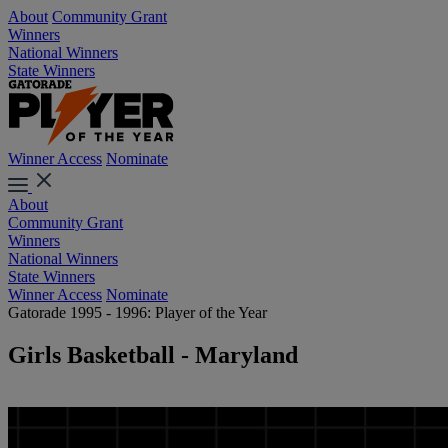
About
Community Grant
Winners
National Winners
State Winners
Winner Access
Nominate
About
Community Grant
Winners
National Winners
State Winners
Winner Access
Nominate
Gatorade 1995 - 1996: Player of the Year
Girls Basketball - Maryland