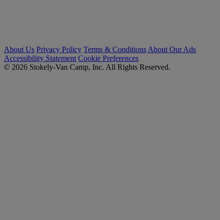
About Us
Privacy Policy
Terms & Conditions
About Our Ads
Accessibility Statement
Cookie Preferences
© 2026 Stokely-Van Camp, Inc. All Rights Reserved.