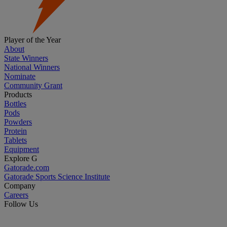
Player of the Year
About
State Winners
National Winners
Nominate
Community Grant
Products
Bottles
Pods
Powders
Protein
Tablets
Equipment
Explore G
Gatorade.com
Gatorade Sports Science Institute
Company
Careers
Follow Us