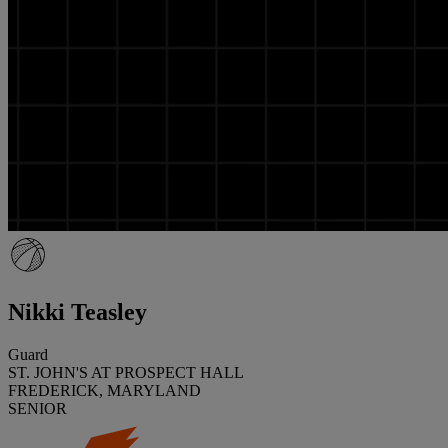
Nikki Teasley
Guard
ST. JOHN'S AT PROSPECT HALL
FREDERICK, MARYLAND
SENIOR