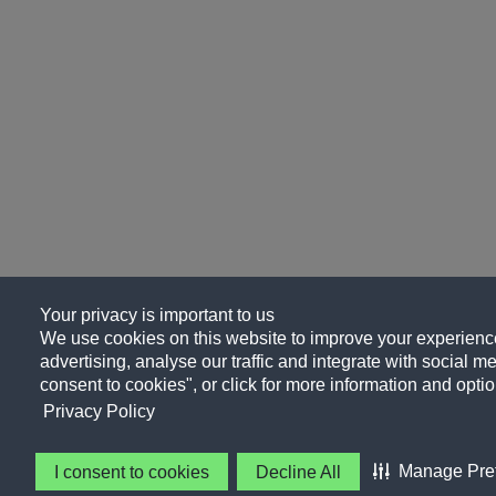
Your privacy is important to us
We use cookies on this website to improve your experience
advertising, analyse our traffic and integrate with social me
consent to cookies", or click for more information and optio
Privacy Policy
Manage Pre
I consent to cookies
Decline All