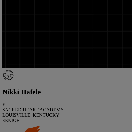
Nikki Hafele
F
SACRED HEART ACADEMY
LOUISVILLE, KENTUCKY
SENIOR