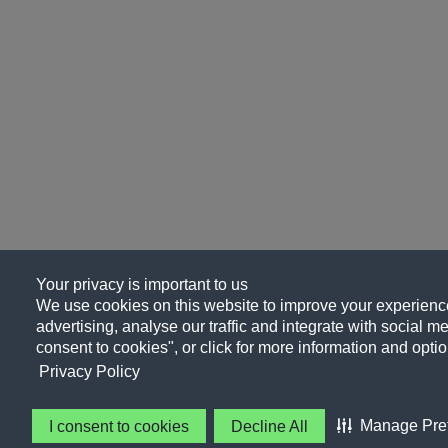
Your privacy is important to us
We use cookies on this website to improve your experience
advertising, analyse our traffic and integrate with social me
consent to cookies", or click for more information and optio
Privacy Policy
Manage Pre
I consent to cookies
Decline All