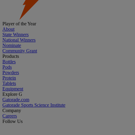
Player of the Year
About
State Winners
National Winners
Nominate
Community Grant
Products
Bottles
Pods
Powders
Protein
Tablets
Equipment
Explore G
Gatorade.com
Gatorade Sports Science Institute
Company
Careers
Follow Us