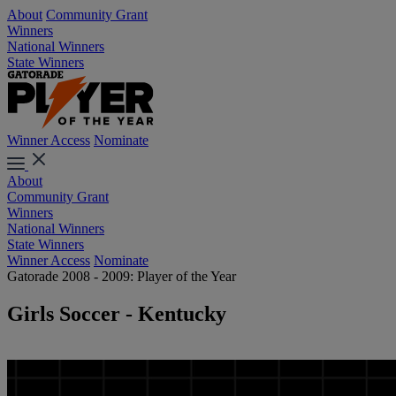
About
Community Grant
Winners
National Winners
State Winners
Winner Access
Nominate
About
Community Grant
Winners
National Winners
State Winners
Winner Access
Nominate
Gatorade 2008 - 2009: Player of the Year
Girls Soccer - Kentucky