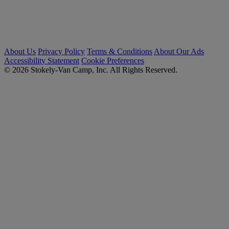
About Us
Privacy Policy
Terms & Conditions
About Our Ads
Accessibility Statement
Cookie Preferences
© 2026 Stokely-Van Camp, Inc. All Rights Reserved.