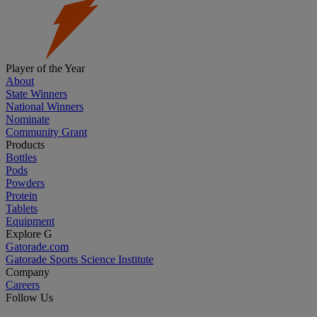
Player of the Year
About
State Winners
National Winners
Nominate
Community Grant
Products
Bottles
Pods
Powders
Protein
Tablets
Equipment
Explore G
Gatorade.com
Gatorade Sports Science Institute
Company
Careers
Follow Us