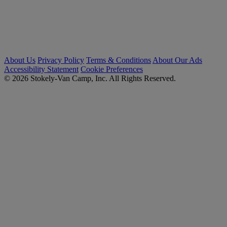
About Us
Privacy Policy
Terms & Conditions
About Our Ads
Accessibility Statement
Cookie Preferences
© 2026 Stokely-Van Camp, Inc. All Rights Reserved.