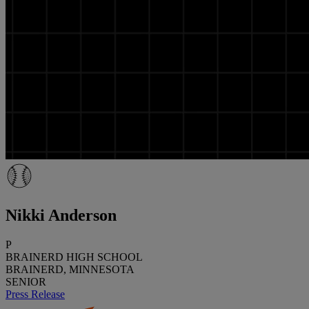
Nikki Anderson
P
BRAINERD HIGH SCHOOL
BRAINERD, MINNESOTA
SENIOR
Press Release