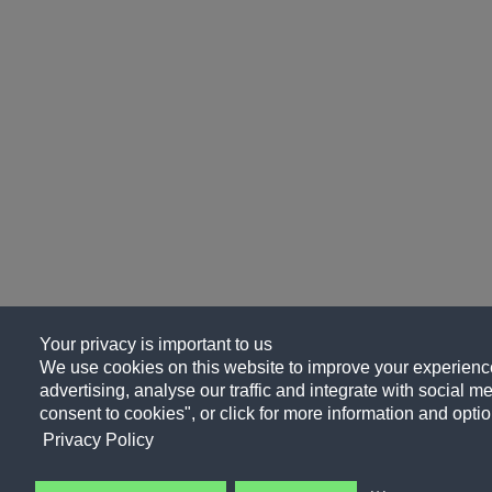
Your privacy is important to us
We use cookies on this website to improve your experience
advertising, analyse our traffic and integrate with social me
consent to cookies", or click for more information and optio
Privacy Policy