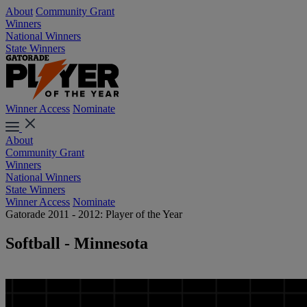
About
Community Grant
Winners
National Winners
State Winners
Winner Access
Nominate
About
Community Grant
Winners
National Winners
State Winners
Winner Access
Nominate
Gatorade 2011 - 2012: Player of the Year
Softball - Minnesota