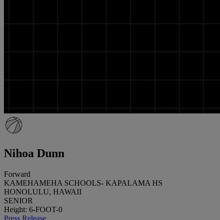
Nihoa Dunn
Forward
KAMEHAMEHA SCHOOLS- KAPALAMA HS
HONOLULU, HAWAII
SENIOR
Height: 6-FOOT-0
Press Release