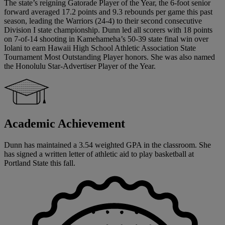
The state’s reigning Gatorade Player of the Year, the 6-foot senior
forward averaged 17.2 points and 9.3 rebounds per game this past
season, leading the Warriors (24-4) to their second consecutive
Division I state championship. Dunn led all scorers with 18 points
on 7-of-14 shooting in Kamehameha’s 50-39 state final win over
Iolani to earn Hawaii High School Athletic Association State
Tournament Most Outstanding Player honors. She was also named
the Honolulu Star-Advertiser Player of the Year.
Academic Achievement
Dunn has maintained a 3.54 weighted GPA in the classroom. She
has signed a written letter of athletic aid to play basketball at
Portland State this fall.