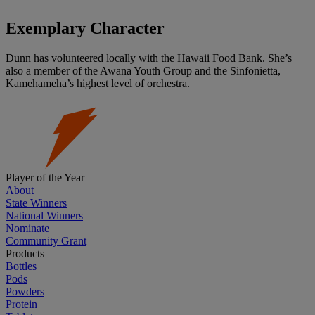
Exemplary Character
Dunn has volunteered locally with the Hawaii Food Bank. She’s
also a member of the Awana Youth Group and the Sinfonietta,
Kamehameha’s highest level of orchestra.
Player of the Year
About
State Winners
National Winners
Nominate
Community Grant
Products
Bottles
Pods
Powders
Protein