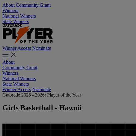
About
Community Grant
Winners
National Winners
State Winners
Winner Access
Nominate
About
Community Grant
Winners
National Winners
State Winners
Winner Access
Nominate
Gatorade 2025 - 2026: Player of the Year
Girls Basketball - Hawaii