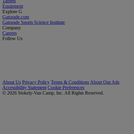
Tablets
Equipment
Explore G
Gatorade.com
Gatorade Sports Science Institute
Company
Careers
Follow Us
About Us
Privacy Policy
Terms & Conditions
About Our Ads
Accessibility Statement
Cookie Preferences
© 2026 Stokely-Van Camp, Inc. All Rights Reserved.