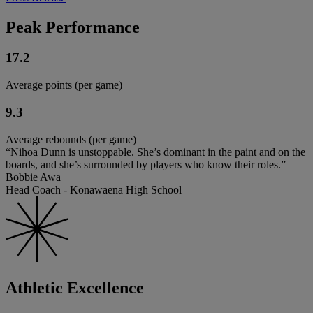
Peak Performance
17.2
Average points (per game)
9.3
Average rebounds (per game)
“Nihoa Dunn is unstoppable. She’s dominant in the paint and on the
boards, and she’s surrounded by players who know their roles.”
Bobbie Awa
Head Coach - Konawaena High School
Athletic Excellence