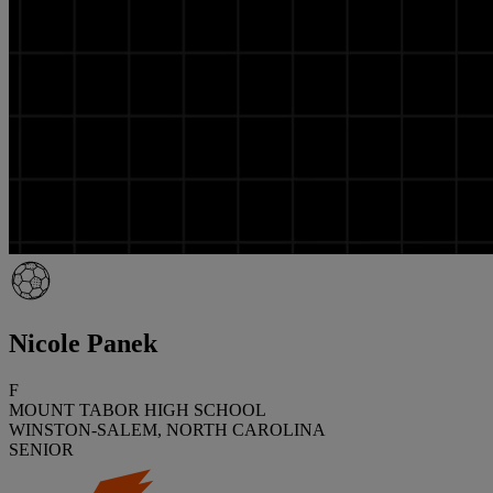
Nicole Panek
F
MOUNT TABOR HIGH SCHOOL
WINSTON-SALEM, NORTH CAROLINA
SENIOR