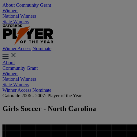
About
Community Grant
Winners
National Winners
State Winners
Winner Access
Nominate
About
Community Grant
Winners
National Winners
State Winners
Winner Access
Nominate
Gatorade 2006 - 2007: Player of the Year
Girls Soccer - North Carolina