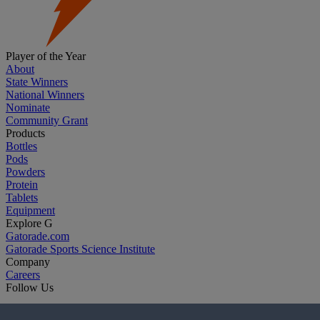
Player of the Year
About
State Winners
National Winners
Nominate
Community Grant
Products
Bottles
Pods
Powders
Protein
Tablets
Equipment
Explore G
Gatorade.com
Gatorade Sports Science Institute
Company
Careers
Follow Us