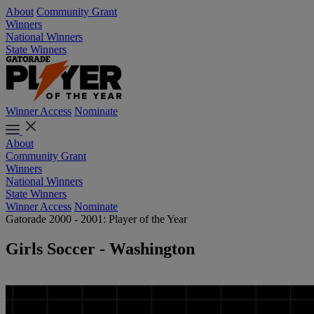
About
Community Grant
Winners
National Winners
State Winners
Winner Access
Nominate
About
Community Grant
Winners
National Winners
State Winners
Winner Access
Nominate
Gatorade 2000 - 2001: Player of the Year
Girls Soccer - Washington