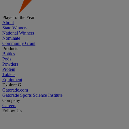
Player of the Year
About
State Winners
National Winners
Nominate
Community Grant
Products
Bottles
Pods
Powders
Protein
Tablets
Equipment
Explore G
Gatorade.com
Gatorade Sports Science Institute
Company
Careers
Follow Us