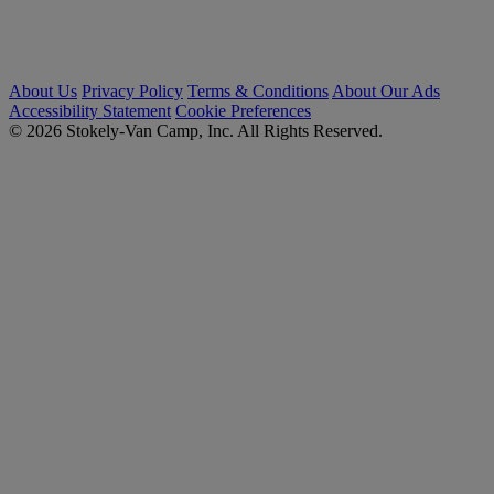
About Us
Privacy Policy
Terms & Conditions
About Our Ads
Accessibility Statement
Cookie Preferences
© 2026 Stokely-Van Camp, Inc. All Rights Reserved.