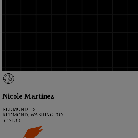
Nicole Martinez
REDMOND HS
REDMOND, WASHINGTON
SENIOR