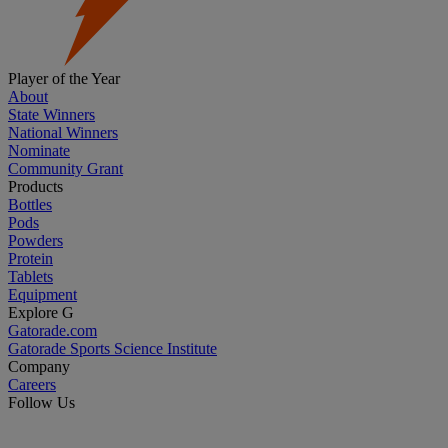
Player of the Year
About
State Winners
National Winners
Nominate
Community Grant
Products
Bottles
Pods
Powders
Protein
Tablets
Equipment
Explore G
Gatorade.com
Gatorade Sports Science Institute
Company
Careers
Follow Us