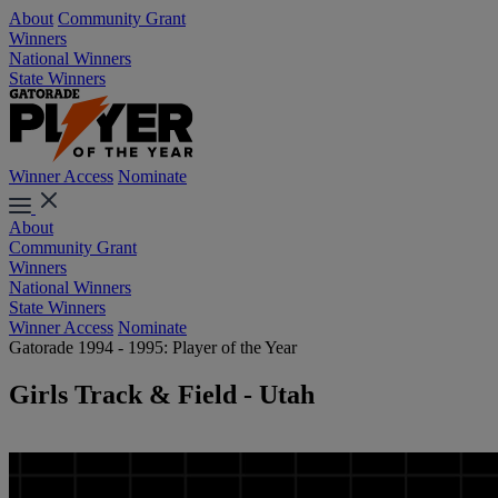
About
Community Grant
Winners
National Winners
State Winners
Winner Access
Nominate
About
Community Grant
Winners
National Winners
State Winners
Winner Access
Nominate
Gatorade 1994 - 1995: Player of the Year
Girls Track & Field - Utah