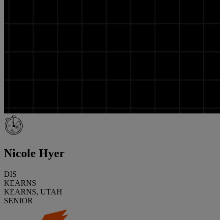
Nicole Hyer
DIS
KEARNS
KEARNS, UTAH
SENIOR