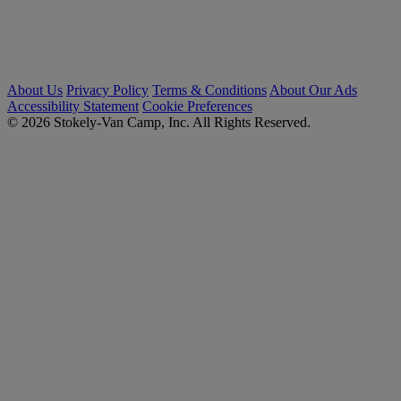
About Us
Privacy Policy
Terms & Conditions
About Our Ads
Accessibility Statement
Cookie Preferences
© 2026 Stokely-Van Camp, Inc. All Rights Reserved.