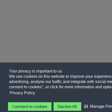
Your privacy is important to us
We use cookies on this website to improve your experience
advertising, analyse our traffic and integrate with social me
consent to cookies", or click for more information and optio
Privacy Policy
Manage Pre
I consent to cookies
Decline All