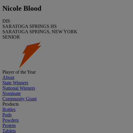
Nicole Blood
DIS
SARATOGA SPRINGS HS
SARATOGA SPRINGS, NEW YORK
SENIOR
Player of the Year
About
State Winners
National Winners
Nominate
Community Grant
Products
Bottles
Pods
Powders
Protein
Tablets