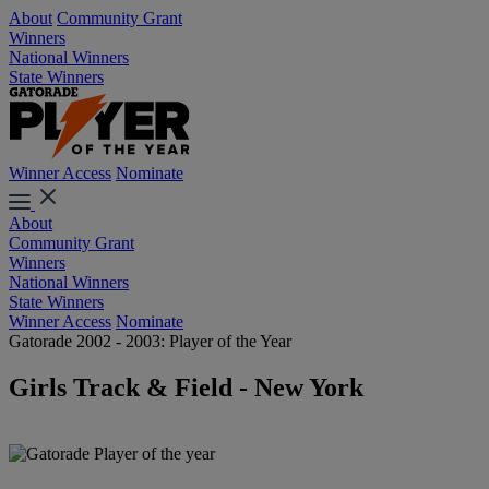
About
Community Grant
Winners
National Winners
State Winners
Winner Access
Nominate
About
Community Grant
Winners
National Winners
State Winners
Winner Access
Nominate
Gatorade 2002 - 2003: Player of the Year
Girls Track & Field - New York