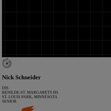
Nick Schneider
DIS
BENILDE-ST. MARGARETS HS
ST. LOUIS PARK, MINNESOTA
SENIOR