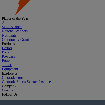
Player of the Year
About
State Winners
National Winners
Nominate
Community Grant
Products
Bottles
Pods
Powders
Protein
Tablets
Equipment
Explore G
Gatorade.com
Gatorade Sports Science Institute
Company
Careers
Follow Us