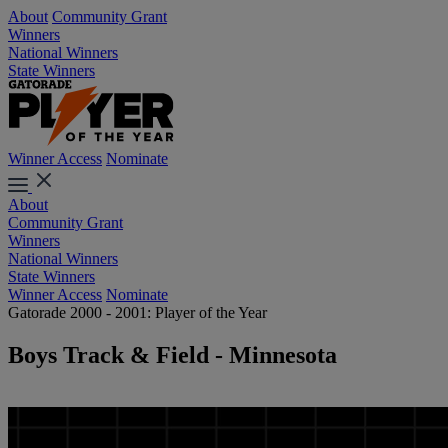
About
Community Grant
Winners
National Winners
State Winners
Winner Access
Nominate
About
Community Grant
Winners
National Winners
State Winners
Winner Access
Nominate
Gatorade 2000 - 2001: Player of the Year
Boys Track & Field - Minnesota