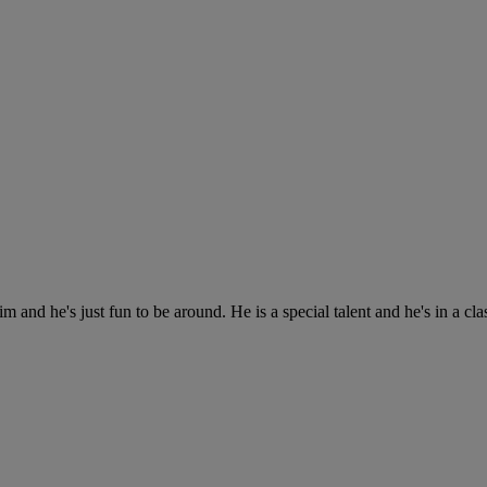
 and he's just fun to be around. He is a special talent and he's in a cla