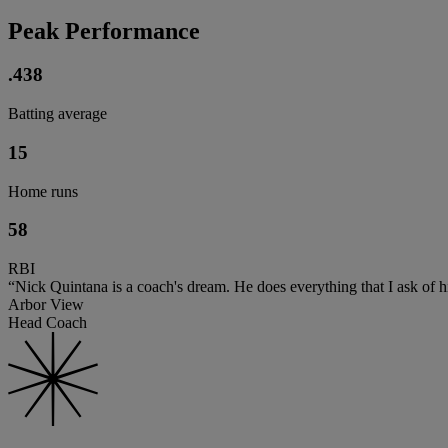
Peak Performance
.438
Batting average
15
Home runs
58
RBI
“Nick Quintana is a coach's dream. He does everything that I ask of him
Arbor View
Head Coach