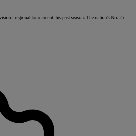
ision I regional tournament this past season. The nation's No. 25