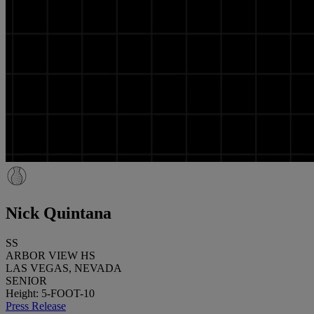
Nick Quintana
SS
ARBOR VIEW HS
LAS VEGAS, NEVADA
SENIOR
Height: 5-FOOT-10
Press Release