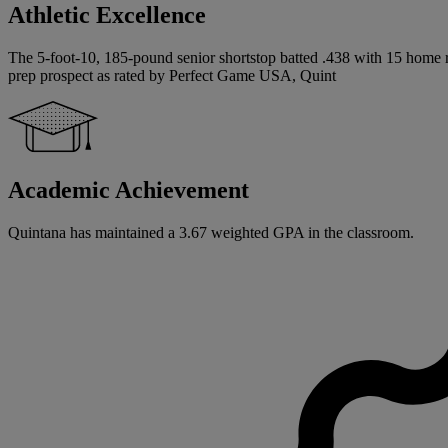
Athletic Excellence
The 5-foot-10, 185-pound senior shortstop batted .438 with 15 home ru
prep prospect as rated by Perfect Game USA, Quint
Academic Achievement
Quintana has maintained a 3.67 weighted GPA in the classroom.