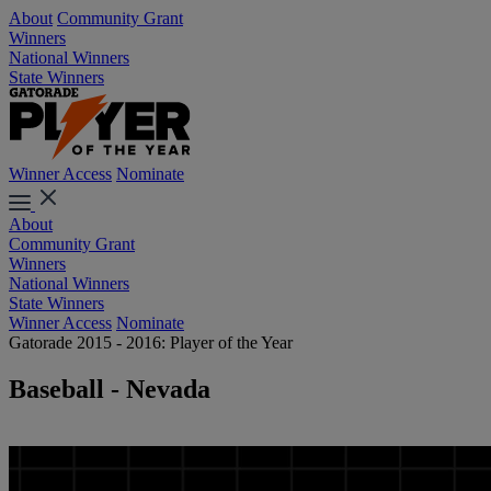
About
Community Grant
Winners
National Winners
State Winners
Winner Access
Nominate
About
Community Grant
Winners
National Winners
State Winners
Winner Access
Nominate
Gatorade 2015 - 2016: Player of the Year
Baseball - Nevada