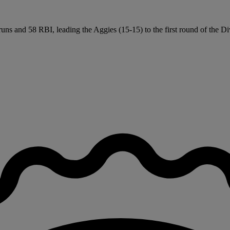
ns and 58 RBI, leading the Aggies (15-15) to the first round of the Div