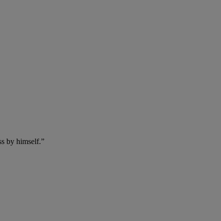
ss by himself.”