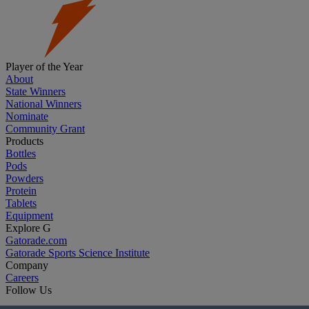
Player of the Year
About
State Winners
National Winners
Nominate
Community Grant
Products
Bottles
Pods
Powders
Protein
Tablets
Equipment
Explore G
Gatorade.com
Gatorade Sports Science Institute
Company
Careers
Follow Us