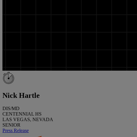
Nick Hartle
DIS/MD
CENTENNIAL HS
LAS VEGAS, NEVADA
SENIOR
Press Release