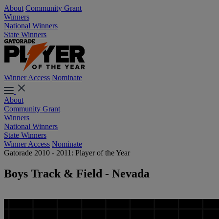
About
Community Grant
Winners
National Winners
State Winners
Winner Access
Nominate
About
Community Grant
Winners
National Winners
State Winners
Winner Access
Nominate
Gatorade 2010 - 2011: Player of the Year
Boys Track & Field - Nevada