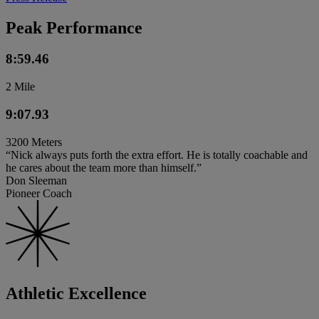
Peak Performance
8:59.46
2 Mile
9:07.93
3200 Meters
“Nick always puts forth the extra effort. He is totally coachable and
he cares about the team more than himself.”
Don Sleeman
Pioneer Coach
Athletic Excellence