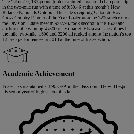
The 5-foot-10, 135-pound junior captured a national championship
in the two-mile run with a time of 8:59.46 at this month’s New
Balance Nationals Outdoor. The state’s reigning Gatorade Boys
Cross Country Runner of the Year, Foster won the 3200-meter run at
the Division 1 state meet in 9:07.93, took second in the 1600 and
anchored the winning 4x800 relay quartet. His season-best times in
the mile, two-mile, 1600 and 3200 all ranked among the nation’s top
12 prep performances in 2018 at the time of his selection.
Academic Achievement
Foster has maintained a 3.96 GPA in the classroom. He will begin
his senior year of high school this fall.