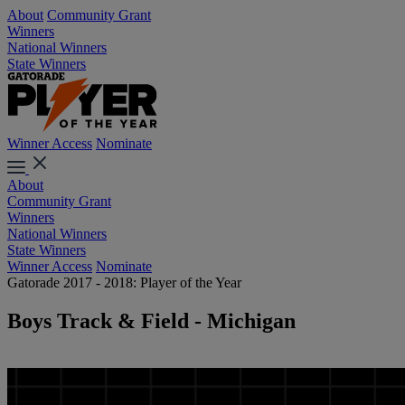
About
Community Grant
Winners
National Winners
State Winners
Winner Access
Nominate
About
Community Grant
Winners
National Winners
State Winners
Winner Access
Nominate
Gatorade 2017 - 2018: Player of the Year
Boys Track & Field - Michigan