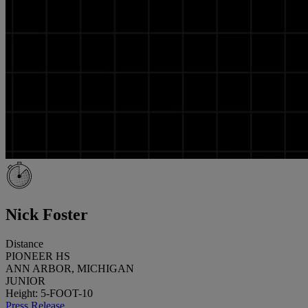
Nick Foster
Distance
PIONEER HS
ANN ARBOR, MICHIGAN
JUNIOR
Height: 5-FOOT-10
Press Release