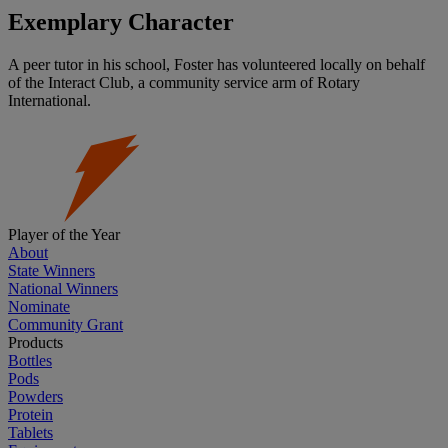
Exemplary Character
A peer tutor in his school, Foster has volunteered locally on behalf
of the Interact Club, a community service arm of Rotary
International.
Player of the Year
About
State Winners
National Winners
Nominate
Community Grant
Products
Bottles
Pods
Powders
Protein
Tablets