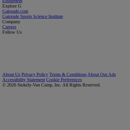
Equipment
Explore G
Gatorade.com
Gatorade Sports Science Institute
Company
Careers
Follow Us
About Us
Privacy Policy
Terms & Conditions
About Our Ads
Accessibility Statement
Cookie Preferences
© 2026 Stokely-Van Camp, Inc. All Rights Reserved.