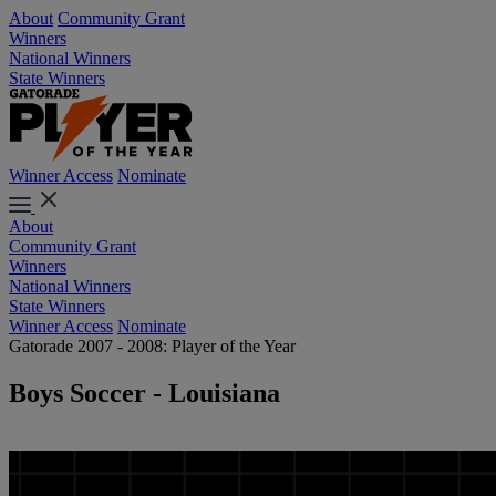
About
Community Grant
Winners
National Winners
State Winners
Winner Access
Nominate
About
Community Grant
Winners
National Winners
State Winners
Winner Access
Nominate
Gatorade 2007 - 2008: Player of the Year
Boys Soccer - Louisiana