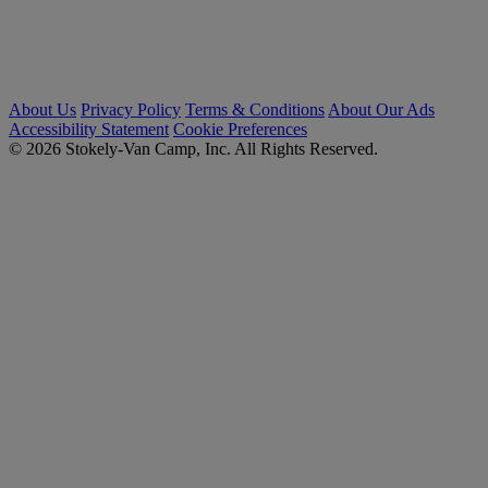
About Us
Privacy Policy
Terms & Conditions
About Our Ads
Accessibility Statement
Cookie Preferences
© 2026 Stokely-Van Camp, Inc. All Rights Reserved.