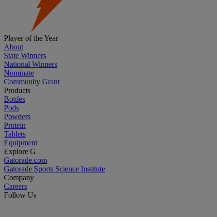
Player of the Year
About
State Winners
National Winners
Nominate
Community Grant
Products
Bottles
Pods
Powders
Protein
Tablets
Equipment
Explore G
Gatorade.com
Gatorade Sports Science Institute
Company
Careers
Follow Us