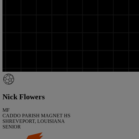
Nick Flowers
MF
CADDO PARISH MAGNET HS
SHREVEPORT, LOUISIANA
SENIOR