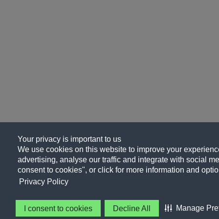
Your privacy is important to us
We use cookies on this website to improve your experience
advertising, analyse our traffic and integrate with social me
consent to cookies", or click for more information and optio
Privacy Policy
Manage Pre
I consent to cookies
Decline All