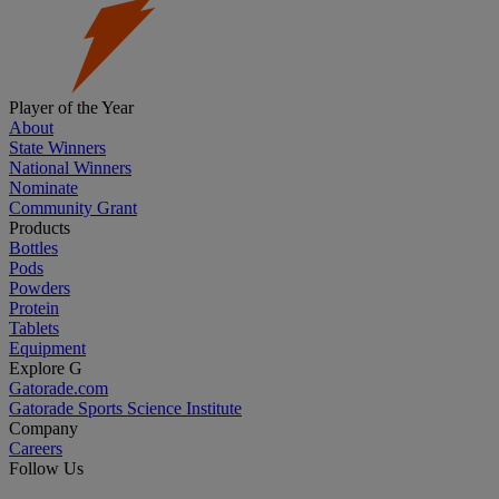
Player of the Year
About
State Winners
National Winners
Nominate
Community Grant
Products
Bottles
Pods
Powders
Protein
Tablets
Equipment
Explore G
Gatorade.com
Gatorade Sports Science Institute
Company
Careers
Follow Us