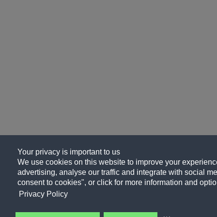
Your privacy is important to us
We use cookies on this website to improve your experience
advertising, analyse our traffic and integrate with social me
consent to cookies", or click for more information and optio
Privacy Policy