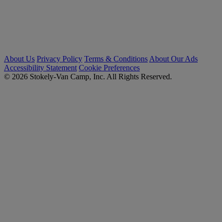
About Us
Privacy Policy
Terms & Conditions
About Our Ads
Accessibility Statement
Cookie Preferences
© 2026 Stokely-Van Camp, Inc. All Rights Reserved.