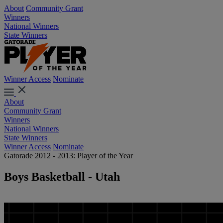
About
Community Grant
Winners
National Winners
State Winners
Winner Access
Nominate
About
Community Grant
Winners
National Winners
State Winners
Winner Access
Nominate
Gatorade 2012 - 2013: Player of the Year
Boys Basketball - Utah