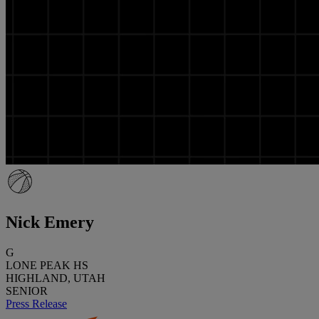
Nick Emery
G
LONE PEAK HS
HIGHLAND, UTAH
SENIOR
Press Release