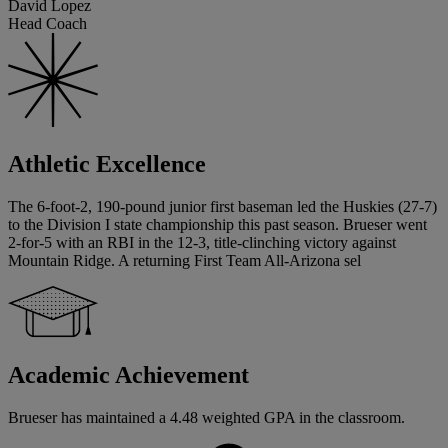
David Lopez
Head Coach
Athletic Excellence
The 6-foot-2, 190-pound junior first baseman led the Huskies (27-7)
to the Division I state championship this past season. Brueser went
2-for-5 with an RBI in the 12-3, title-clinching victory against
Mountain Ridge. A returning First Team All-Arizona sel
Academic Achievement
Brueser has maintained a 4.48 weighted GPA in the classroom.