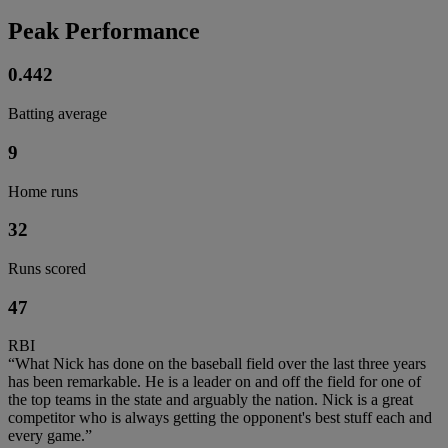
Peak Performance
0.442
Batting average
9
Home runs
32
Runs scored
47
RBI
“What Nick has done on the baseball field over the last three years
has been remarkable. He is a leader on and off the field for one of
the top teams in the state and arguably the nation. Nick is a great
competitor who is always getting the opponent's best stuff each and
every game.”