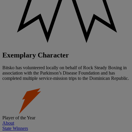
Exemplary Character
Bitsko has volunteered locally on behalf of Rock Steady Boxing in
association with the Parkinson’s Disease Foundation and has
completed multiple service-mission trips to the Dominican Republic.
Player of the Year
About
State Winners