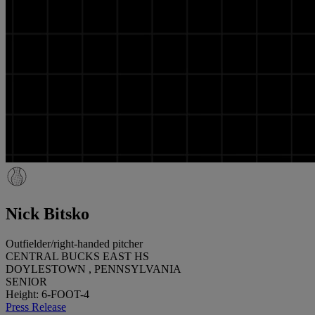
Nick Bitsko
Outfielder/right-handed pitcher
CENTRAL BUCKS EAST HS
DOYLESTOWN , PENNSYLVANIA
SENIOR
Height: 6-FOOT-4
Press Release