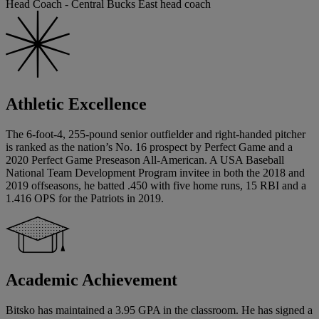
Head Coach - Central Bucks East head coach
Athletic Excellence
The 6-foot-4, 255-pound senior outfielder and right-handed pitcher
is ranked as the nation’s No. 16 prospect by Perfect Game and a
2020 Perfect Game Preseason All-American. A USA Baseball
National Team Development Program invitee in both the 2018 and
2019 offseasons, he batted .450 with five home runs, 15 RBI and a
1.416 OPS for the Patriots in 2019.
Academic Achievement
Bitsko has maintained a 3.95 GPA in the classroom. He has signed a