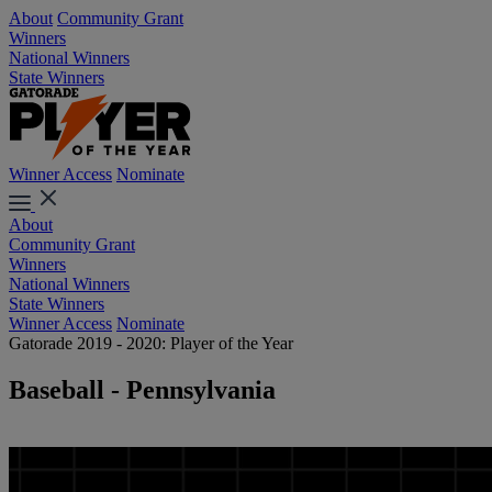
About
Community Grant
Winners
National Winners
State Winners
Winner Access
Nominate
About
Community Grant
Winners
National Winners
State Winners
Winner Access
Nominate
Gatorade 2019 - 2020: Player of the Year
Baseball - Pennsylvania