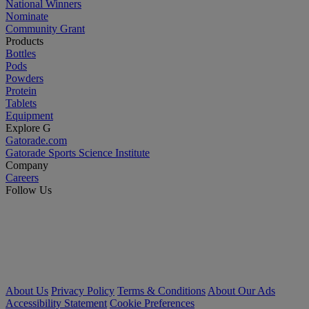
National Winners
Nominate
Community Grant
Products
Bottles
Pods
Powders
Protein
Tablets
Equipment
Explore G
Gatorade.com
Gatorade Sports Science Institute
Company
Careers
Follow Us
About Us
Privacy Policy
Terms & Conditions
About Our Ads
Accessibility Statement
Cookie Preferences