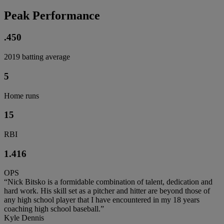
Peak Performance
.450
2019 batting average
5
Home runs
15
RBI
1.416
OPS
“Nick Bitsko is a formidable combination of talent, dedication and
hard work. His skill set as a pitcher and hitter are beyond those of
any high school player that I have encountered in my 18 years
coaching high school baseball.”
Kyle Dennis