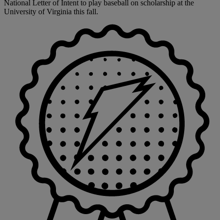
National Letter of Intent to play baseball on scholarship at the
University of Virginia this fall.