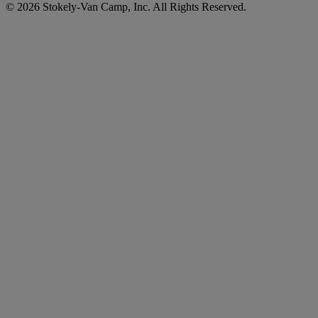
© 2026 Stokely-Van Camp, Inc. All Rights Reserved.