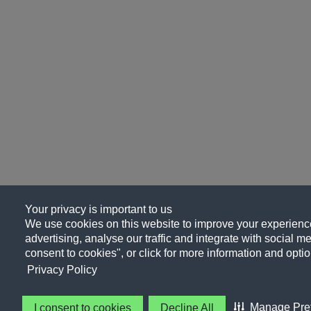
Your privacy is important to us
We use cookies on this website to improve your experience
advertising, analyse our traffic and integrate with social me
consent to cookies", or click for more information and optio
Privacy Policy
Manage Pre
I consent to cookies
Decline All