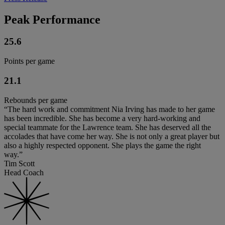
Peak Performance
25.6
Points per game
21.1
Rebounds per game
“The hard work and commitment Nia Irving has made to her game
has been incredible. She has become a very hard-working and
special teammate for the Lawrence team. She has deserved all the
accolades that have come her way. She is not only a great player but
also a highly respected opponent. She plays the game the right
way.”
Tim Scott
Head Coach