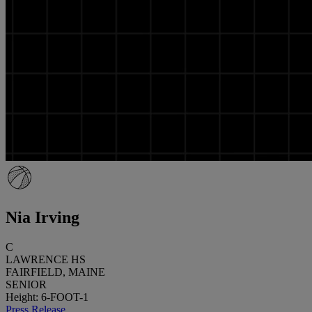
Nia Irving
C
LAWRENCE HS
FAIRFIELD, MAINE
SENIOR
Height: 6-FOOT-1
Press Release