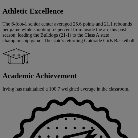
Athletic Excellence
The 6-foot-1 senior center averaged 25.6 points and 21.1 rebounds
per game while shooting 57 percent from inside the arc this past
season, leading the Bulldogs (21-1) to the Class A state
championship game. The state's returning Gatorade Girls Basketball
Academic Achievement
Irving has maintained a 100.7 weighted average in the classroom.