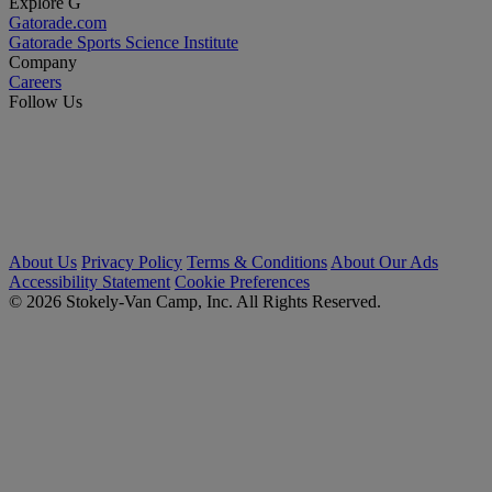
Explore G
Gatorade.com
Gatorade Sports Science Institute
Company
Careers
Follow Us
About Us
Privacy Policy
Terms & Conditions
About Our Ads
Accessibility Statement
Cookie Preferences
© 2026 Stokely-Van Camp, Inc. All Rights Reserved.