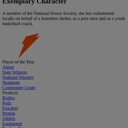
Exemplary Character
A member of the National Honor Society, she has volunteered
locally on behalf of a homeless shelter, as a peer tutor and as a youth
basketball coach.
Player of the Year
About
State Winners
National Winners
Nominate
Community Grant
Products
Bottles
Pods
Powders
Protein
Tablets
Equipment