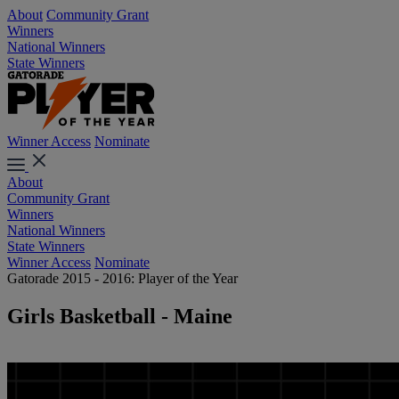
About
Community Grant
Winners
National Winners
State Winners
Winner Access
Nominate
About
Community Grant
Winners
National Winners
State Winners
Winner Access
Nominate
Gatorade 2015 - 2016: Player of the Year
Girls Basketball - Maine