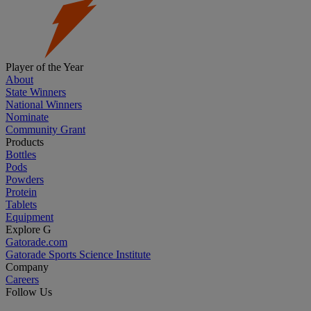
Player of the Year
About
State Winners
National Winners
Nominate
Community Grant
Products
Bottles
Pods
Powders
Protein
Tablets
Equipment
Explore G
Gatorade.com
Gatorade Sports Science Institute
Company
Careers
Follow Us