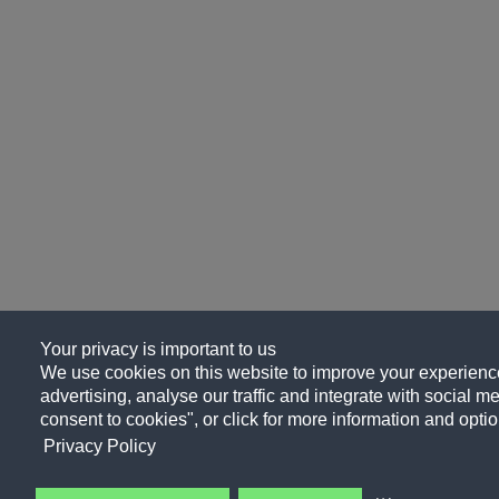
Your privacy is important to us
We use cookies on this website to improve your experience
advertising, analyse our traffic and integrate with social me
consent to cookies", or click for more information and optio
Privacy Policy