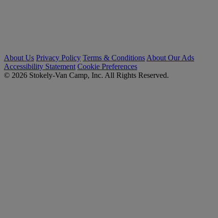
About Us
Privacy Policy
Terms & Conditions
About Our Ads
Accessibility Statement
Cookie Preferences
© 2026 Stokely-Van Camp, Inc. All Rights Reserved.