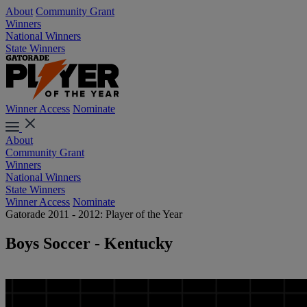
About
Community Grant
Winners
National Winners
State Winners
Winner Access
Nominate
About
Community Grant
Winners
National Winners
State Winners
Winner Access
Nominate
Gatorade 2011 - 2012: Player of the Year
Boys Soccer - Kentucky