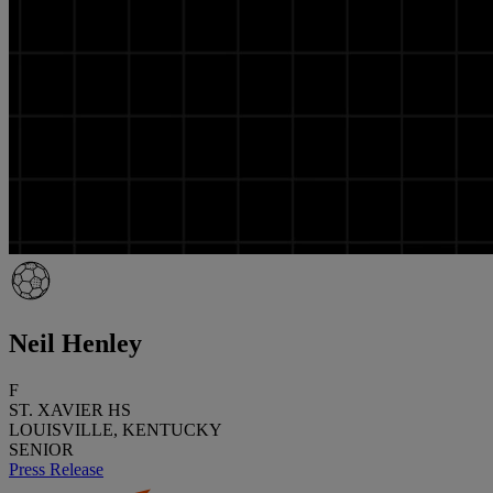
Neil Henley
F
ST. XAVIER HS
LOUISVILLE, KENTUCKY
SENIOR
Press Release