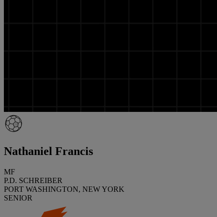
Nathaniel Francis
MF
P.D. SCHREIBER
PORT WASHINGTON, NEW YORK
SENIOR