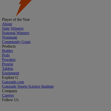
Player of the Year
About
State Winners
National Winners
Nominate
Community Grant
Products
Bottles
Pods
Powders
Protein
Tablets
Equipment
Explore G
Gatorade.com
Gatorade Sports Science Institute
Company
Careers
Follow Us