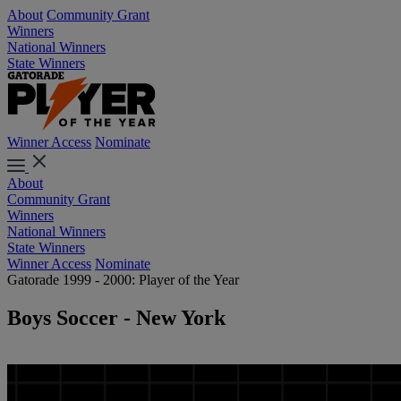
About
Community Grant
Winners
National Winners
State Winners
Winner Access
Nominate
About
Community Grant
Winners
National Winners
State Winners
Winner Access
Nominate
Gatorade 1999 - 2000: Player of the Year
Boys Soccer - New York