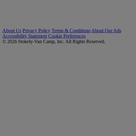
About Us
Privacy Policy
Terms & Conditions
About Our Ads
Accessibility Statement
Cookie Preferences
© 2026 Stokely-Van Camp, Inc. All Rights Reserved.