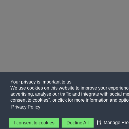
Your privacy is important to us
We use cookies on this website to improve your experience
advertising, analyse our traffic and integrate with social me
consent to cookies", or click for more information and optio
Privacy Policy
Manage Pre
I consent to cookies
Decline All