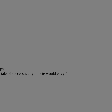
ips
 a tale of successes any athlete would envy.”