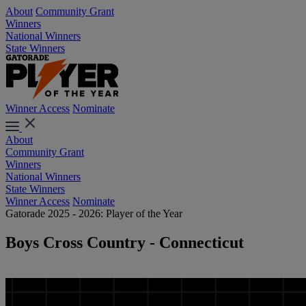
About
Community Grant
Winners
National Winners
State Winners
Winner Access
Nominate
About
Community Grant
Winners
National Winners
State Winners
Winner Access
Nominate
Gatorade 2025 - 2026: Player of the Year
Boys Cross Country - Connecticut