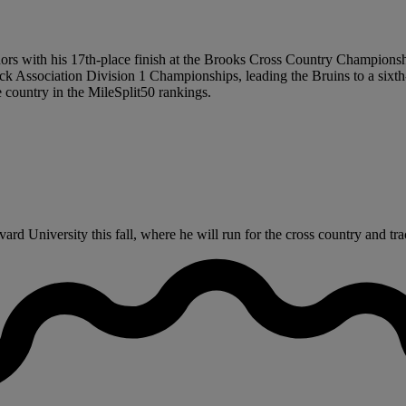
s with his 17th-place finish at the Brooks Cross Country Championship
ssociation Division 1 Championships, leading the Bruins to a sixth-
e country in the MileSplit50 rankings.
rd University this fall, where he will run for the cross country and tr