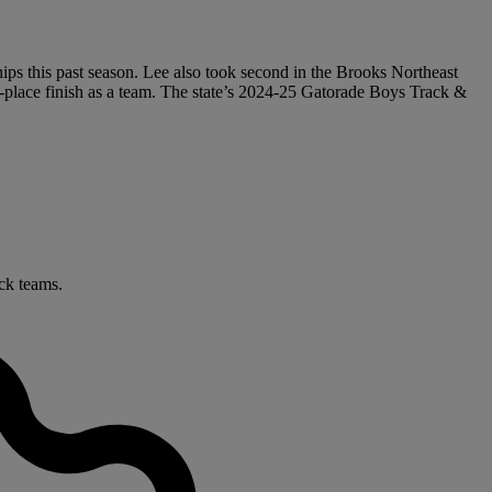
s this past season. Lee also took second in the Brooks Northeast
place finish as a team. The state’s 2024-25 Gatorade Boys Track &
ack teams.