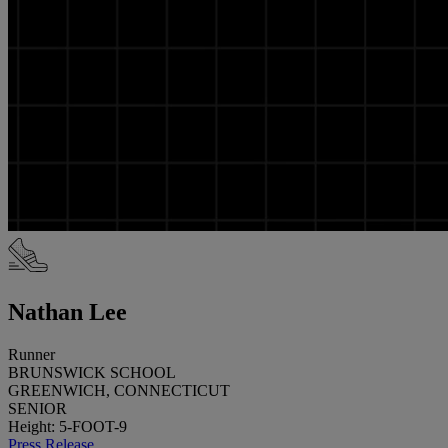
Nathan Lee
Runner
BRUNSWICK SCHOOL
GREENWICH, CONNECTICUT
SENIOR
Height: 5-FOOT-9
Press Release