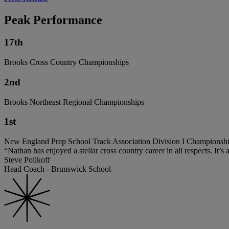
Peak Performance
17th
Brooks Cross Country Championships
2nd
Brooks Northeast Regional Championships
1st
New England Prep School Track Association Division I Championsh
“Nathan has enjoyed a stellar cross country career in all respects. It’s
Steve Polikoff
Head Coach - Brunswick School