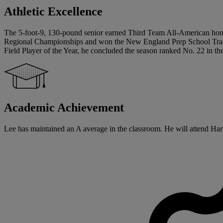
Athletic Excellence
The 5-foot-9, 130-pound senior earned Third Team All-American honor
Regional Championships and won the New England Prep School Track A
Field Player of the Year, he concluded the season ranked No. 22 in th
Academic Achievement
Lee has maintained an A average in the classroom. He will attend Harva