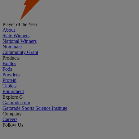
Player of the Year
About
State Winners
National Winners
Nominate
Community Grant
Products
Bottles
Pods
Powders
Protein
Tablets
Equipment
Explore G
Gatorade.com
Gatorade Sports Science Institute
Company
Careers
Follow Us