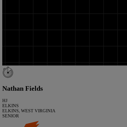
Nathan Fields
HJ
ELKINS
ELKINS, WEST VIRGINIA
SENIOR