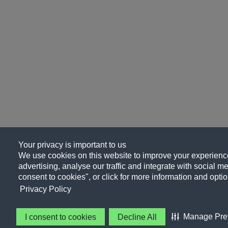
Your privacy is important to us
We use cookies on this website to improve your experience
advertising, analyse our traffic and integrate with social me
consent to cookies", or click for more information and optio
Privacy Policy
Manage Pre
I consent to cookies
Decline All