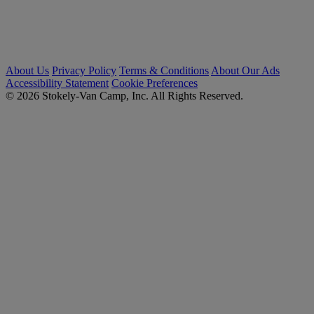
About Us
Privacy Policy
Terms & Conditions
About Our Ads
Accessibility Statement
Cookie Preferences
© 2026 Stokely-Van Camp, Inc. All Rights Reserved.