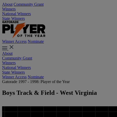
About
Community Grant
Winners
National Winners
State Winners
Winner Access
Nominate
About
Community Grant
Winners
National Winners
State Winners
Winner Access
Nominate
Gatorade 1997 - 1998: Player of the Year
Boys Track & Field - West Virginia