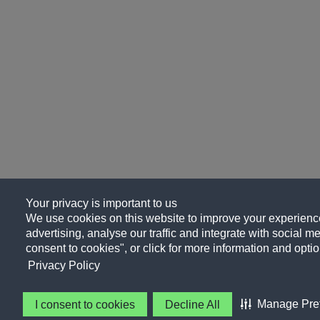
Your privacy is important to us
We use cookies on this website to improve your experience
advertising, analyse our traffic and integrate with social me
consent to cookies", or click for more information and optio
Privacy Policy
Manage Pre
I consent to cookies
Decline All