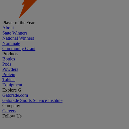
Player of the Year
About
State Winners
National Winners
Nominate
Community Grant
Products
Bottles
Pods
Powders
Protein
Tablets
Equipment
Explore G
Gatorade.com
Gatorade Sports Science Institute
Company
Careers
Follow Us