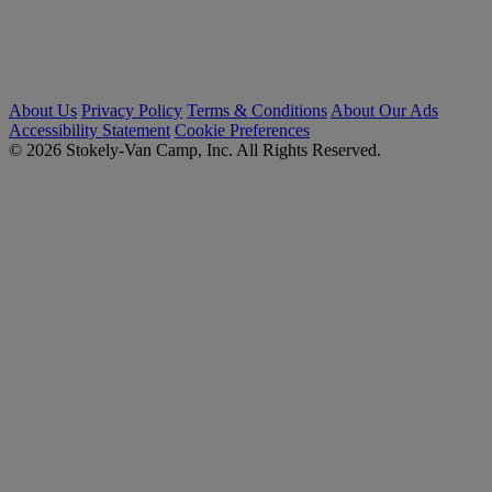
About Us
Privacy Policy
Terms & Conditions
About Our Ads
Accessibility Statement
Cookie Preferences
© 2026 Stokely-Van Camp, Inc. All Rights Reserved.