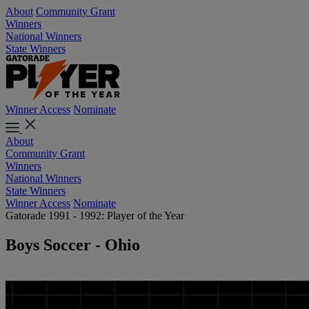
About
Community Grant
Winners
National Winners
State Winners
Winner Access
Nominate
About
Community Grant
Winners
National Winners
State Winners
Winner Access
Nominate
Gatorade 1991 - 1992: Player of the Year
Boys Soccer - Ohio