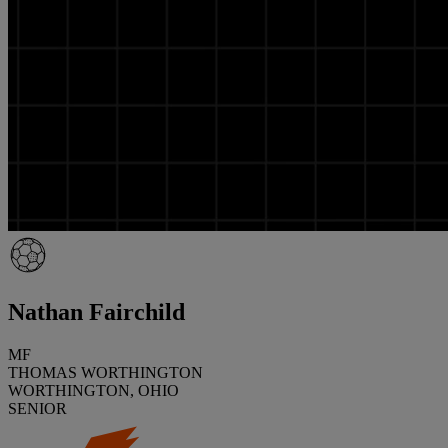
Nathan Fairchild
MF
THOMAS WORTHINGTON
WORTHINGTON, OHIO
SENIOR