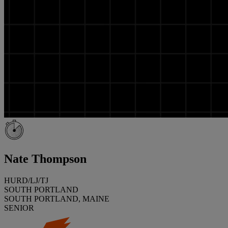
Nate Thompson
HURD/LJ/TJ
SOUTH PORTLAND
SOUTH PORTLAND, MAINE
SENIOR