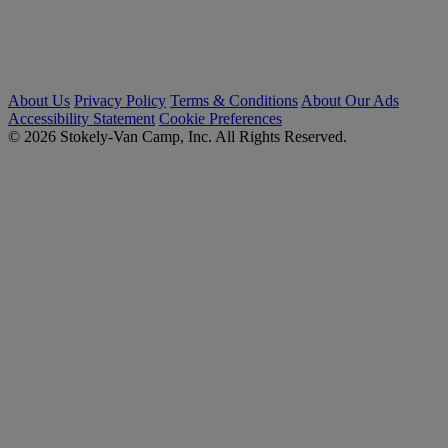
About Us
Privacy Policy
Terms & Conditions
About Our Ads
Accessibility Statement
Cookie Preferences
© 2026 Stokely-Van Camp, Inc. All Rights Reserved.