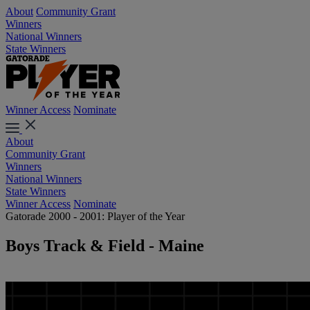
About
Community Grant
Winners
National Winners
State Winners
Winner Access
Nominate
About
Community Grant
Winners
National Winners
State Winners
Winner Access
Nominate
Gatorade 2000 - 2001: Player of the Year
Boys Track & Field - Maine