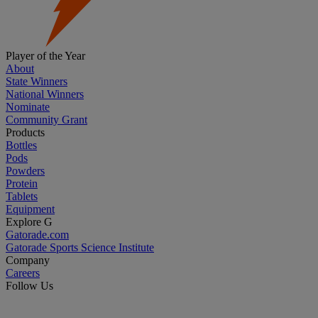
Player of the Year
About
State Winners
National Winners
Nominate
Community Grant
Products
Bottles
Pods
Powders
Protein
Tablets
Equipment
Explore G
Gatorade.com
Gatorade Sports Science Institute
Company
Careers
Follow Us