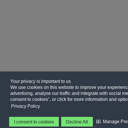
Your privacy is important to us
We use cookies on this website to improve your experience
advertising, analyse our traffic and integrate with social me
consent to cookies", or click for more information and optio
Privacy Policy
Manage Pre
I consent to cookies
Decline All