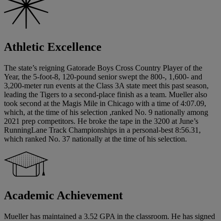
Athletic Excellence
The state’s reigning Gatorade Boys Cross Country Player of the
Year, the 5-foot-8, 120-pound senior swept the 800-, 1,600- and
3,200-meter run events at the Class 3A state meet this past season,
leading the Tigers to a second-place finish as a team. Mueller also
took second at the Magis Mile in Chicago with a time of 4:07.09,
which, at the time of his selection ,ranked No. 9 nationally among
2021 prep competitors. He broke the tape in the 3200 at June’s
RunningLane Track Championships in a personal-best 8:56.31,
which ranked No. 37 nationally at the time of his selection.
Academic Achievement
Mueller has maintained a 3.52 GPA in the classroom. He has signed