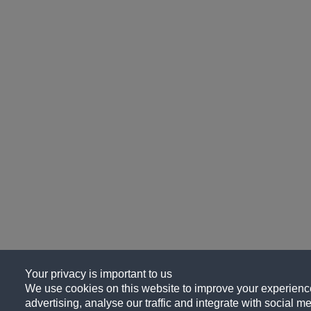
Your privacy is important to us
We use cookies on this website to improve your experience
advertising, analyse our traffic and integrate with social me