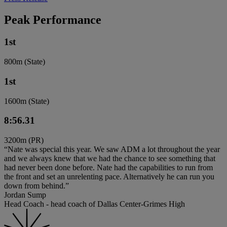
Peak Performance
1st
800m (State)
1st
1600m (State)
8:56.31
3200m (PR)
“Nate was special this year. We saw ADM a lot throughout the year
and we always knew that we had the chance to see something that
had never been done before. Nate had the capabilities to run from
the front and set an unrelenting pace. Alternatively he can run you
down from behind.”
Jordan Sump
Head Coach - head coach of Dallas Center-Grimes High