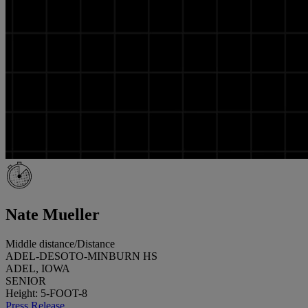
Nate Mueller
Middle distance/Distance
ADEL-DESOTO-MINBURN HS
ADEL, IOWA
SENIOR
Height: 5-FOOT-8
Press Release