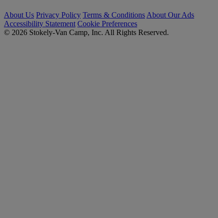
About Us
Privacy Policy
Terms & Conditions
About Our Ads
Accessibility Statement
Cookie Preferences
© 2026 Stokely-Van Camp, Inc. All Rights Reserved.