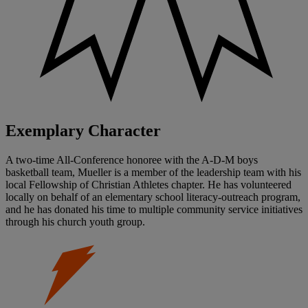
Exemplary Character
A two-time All-Conference honoree with the A-D-M boys
basketball team, Mueller is a member of the leadership team with his
local Fellowship of Christian Athletes chapter. He has volunteered
locally on behalf of an elementary school literacy-outreach program,
and he has donated his time to multiple community service initiatives
through his church youth group.