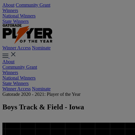
About
Community Grant
Winners
National Winners
State Winners
Winner Access
Nominate
About
Community Grant
Winners
National Winners
State Winners
Winner Access
Nominate
Gatorade 2020 - 2021: Player of the Year
Boys Track & Field - Iowa