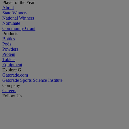
Player of the Year
About
State Winners
National Winners
Nominate
Community Grant
Products
Bottles
Pods
Powders
Protein
Tablets
Equipment
Explore G
Gatorade.com
Gatorade Sports Science Institute
Company
Careers
Follow Us