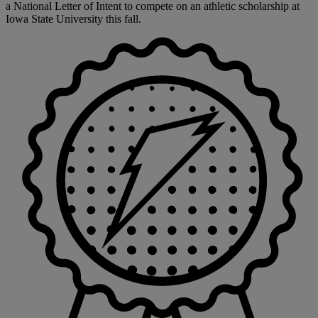
a National Letter of Intent to compete on an athletic scholarship at
Iowa State University this fall.