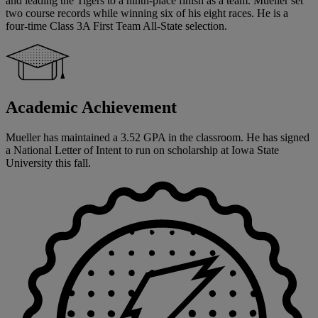
and leading the Tigers to a ninth-place finish as a team. Mueller set
two course records while winning six of his eight races. He is a
four-time Class 3A First Team All-State selection.
Academic Achievement
Mueller has maintained a 3.52 GPA in the classroom. He has signed
a National Letter of Intent to run on scholarship at Iowa State
University this fall.