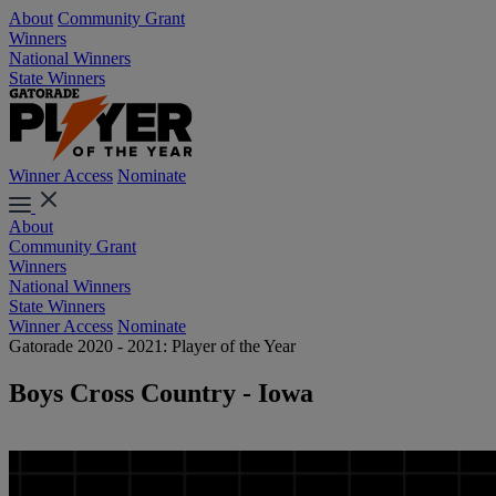
About
Community Grant
Winners
National Winners
State Winners
Winner Access
Nominate
About
Community Grant
Winners
National Winners
State Winners
Winner Access
Nominate
Gatorade 2020 - 2021: Player of the Year
Boys Cross Country - Iowa