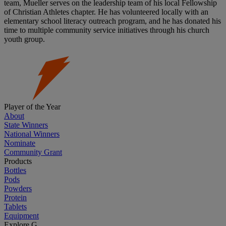
team, Mueller serves on the leadership team of his local Fellowship
of Christian Athletes chapter. He has volunteered locally with an
elementary school literacy outreach program, and he has donated his
time to multiple community service initiatives through his church
youth group.
Player of the Year
About
State Winners
National Winners
Nominate
Community Grant
Products
Bottles
Pods
Powders
Protein
Tablets
Equipment
Explore G