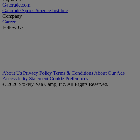
Gatorade.com
Gatorade Sports Science Institute
Company
Careers
Follow Us
About Us
Privacy Policy
Terms & Conditions
About Our Ads
Accessibility Statement
Cookie Preferences
© 2026 Stokely-Van Camp, Inc. All Rights Reserved.