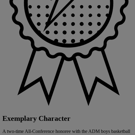
Exemplary Character
A two-time All-Conference honoree with the ADM boys basketball