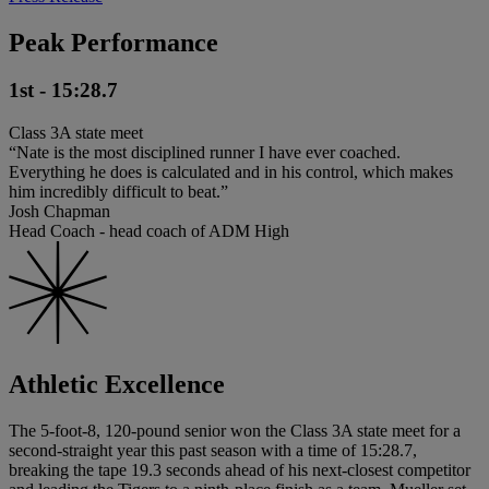
Peak Performance
1st - 15:28.7
Class 3A state meet
“Nate is the most disciplined runner I have ever coached.
Everything he does is calculated and in his control, which makes
him incredibly difficult to beat.”
Josh Chapman
Head Coach - head coach of ADM High
Athletic Excellence
The 5-foot-8, 120-pound senior won the Class 3A state meet for a
second-straight year this past season with a time of 15:28.7,
breaking the tape 19.3 seconds ahead of his next-closest competitor