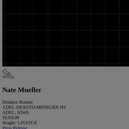
Nate Mueller
Distance Runner
ADEL-DESOTO-MINBURN HS
ADEL, IOWA
SENIOR
Height: 5-FOOT-8
Press Release